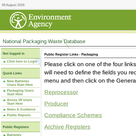
08 August 2026
National Packaging Waste Database
Not logged in
Public Register Links - Packaging
Click here to Login
Please click on one of the four link
will need to define the fields you 
Quick Links
menu and then click on the Generat
New Batteries
Users Start Here
Packaging Users
Reprocessor
Start Here
Annex VII Users
Producer
Start Here
News & Guidance
Compliance Schemes
Public Reports
Archive Registers
Public Registers
Batteries