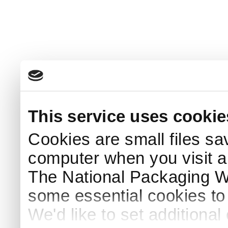
This service uses cookie
Cookies are small files sa
computer when you visit a
The National Packaging 
some essential cookies to
We'd like to set additiona