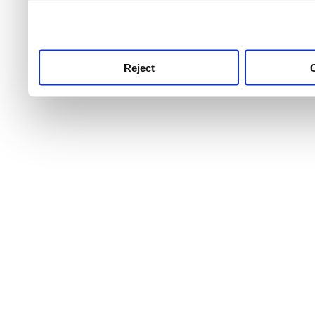
use this service, remembe
service.
Reject