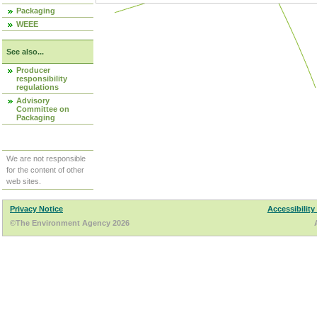
Packaging
WEEE
See also...
Producer
responsibility
regulations
Advisory
Committee on
Packaging
We are not responsible
for the content of other
web sites.
Privacy Notice
Accessibility
©The Environment Agency 2026