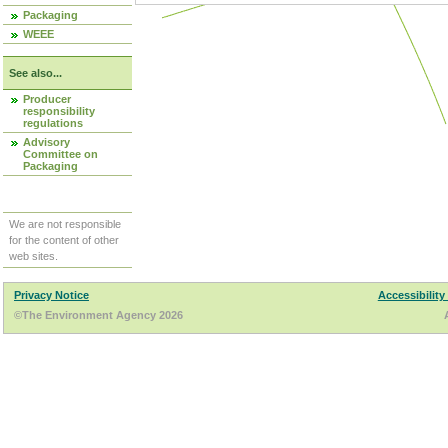
Packaging
WEEE
See also...
Producer
responsibility
regulations
Advisory
Committee on
Packaging
We are not responsible
for the content of other
web sites.
Privacy Notice
Accessibility
©The Environment Agency 2026