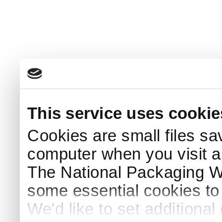
This service uses cookie
Cookies are small files sa
computer when you visit a
The National Packaging 
some essential cookies to
We'd like to set additiona