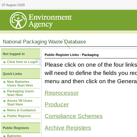
07 August 2026
National Packaging Waste Database
Not logged in
Public Register Links - Packaging
Click here to Login
Please click on one of the four link
will need to define the fields you 
Quick Links
menu and then click on the Generat
New Batteries
Users Start Here
Packaging Users
Reprocessor
Start Here
Annex VII Users
Producer
Start Here
News & Guidance
Compliance Schemes
Public Reports
Archive Registers
Public Registers
Batteries