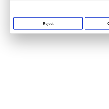
use this service, remembe
service.
Reject