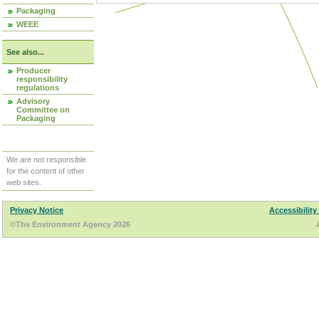
Packaging
WEEE
See also...
Producer
responsibility
regulations
Advisory
Committee on
Packaging
We are not responsible
for the content of other
web sites.
Privacy Notice
Accessibility
©The Environment Agency 2026