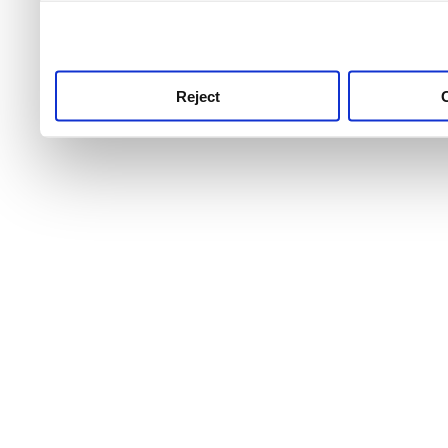
use this service, remembe
service.
Reject