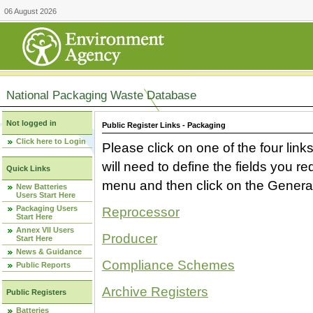
06 August 2026
National Packaging Waste Database
Not logged in
Public Register Links - Packaging
Click here to Login
Please click on one of the four link
will need to define the fields you 
Quick Links
menu and then click on the Generat
New Batteries
Users Start Here
Packaging Users
Reprocessor
Start Here
Annex VII Users
Producer
Start Here
News & Guidance
Compliance Schemes
Public Reports
Archive Registers
Public Registers
Batteries