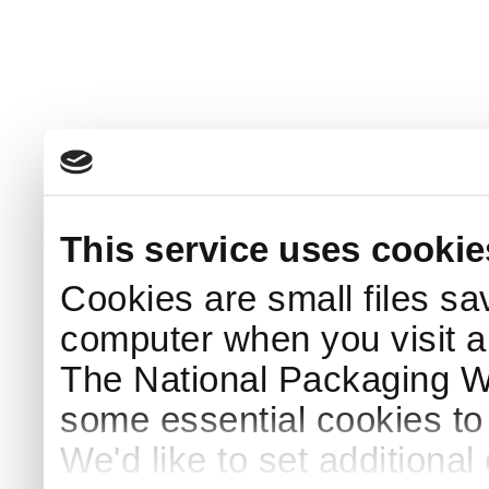
This service uses cookie
Cookies are small files sa
computer when you visit a
The National Packaging 
some essential cookies to
We'd like to set additiona