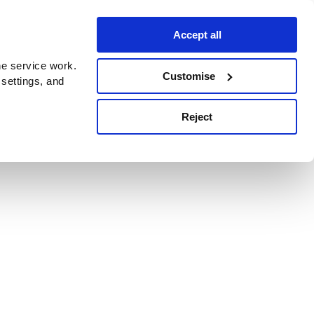
Accept all
e service work.
Customise
 settings, and
Reject