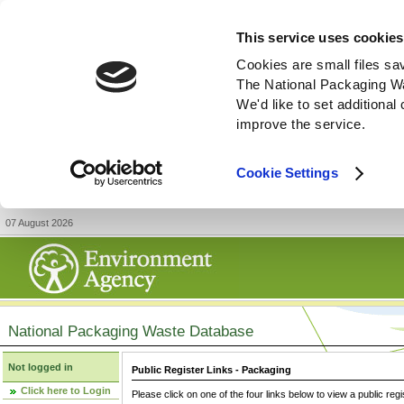
This service uses cookies
Cookies are small files sa
The National Packaging W
We'd like to set additiona
improve the service.
Cookie Settings
07 August 2026
National Packaging Waste Database
Not logged in
Public Register Links - Packaging
Click here to Login
Please click on one of the four links below to view a public regi