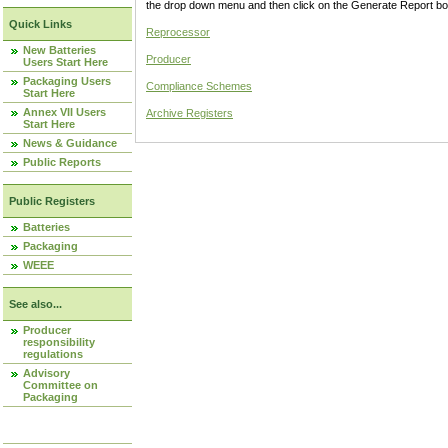
the drop down menu and then click on the Generate Report box
Quick Links
Reprocessor
New Batteries
Producer
Users Start Here
Packaging Users
Compliance Schemes
Start Here
Annex VII Users
Archive Registers
Start Here
News & Guidance
Public Reports
Public Registers
Batteries
Packaging
WEEE
See also...
Producer
responsibility
regulations
Advisory
Committee on
Packaging