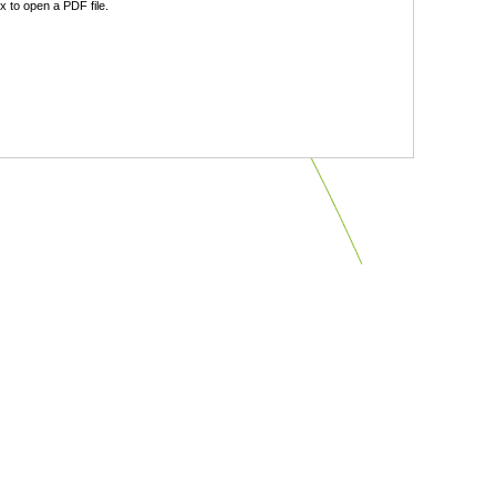
 to open a PDF file.