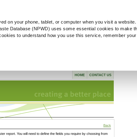
ved on your phone, tablet, or computer when you visit a website.
aste Database (NPWD) uses some essential cookies to make th
l cookies to understand how you use this service, remember your
HOME
CONTACT US
Back
ster report. You will need to define the fields you require by choosing from