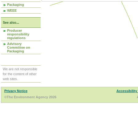
Packaging
WEEE
See also...
Producer
responsibility
regulations
Advisory
Committee on
Packaging
We are not responsible
for the content of other
web sites.
Privacy Notice
Accessibility
©The Environment Agency 2026