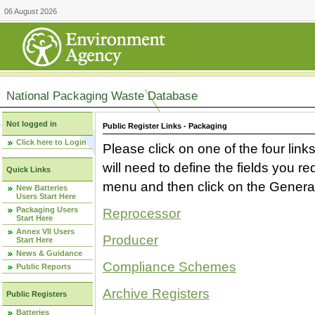
06 August 2026
National Packaging Waste Database
Not logged in
Public Register Links - Packaging
Click here to Login
Please click on one of the four link
will need to define the fields you 
Quick Links
menu and then click on the Generat
New Batteries
Users Start Here
Packaging Users
Reprocessor
Start Here
Annex VII Users
Producer
Start Here
News & Guidance
Compliance Schemes
Public Reports
Archive Registers
Public Registers
Batteries