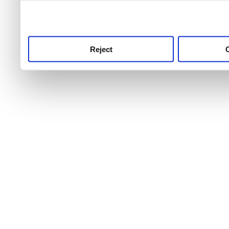
use this service, remembe
service.
Reject