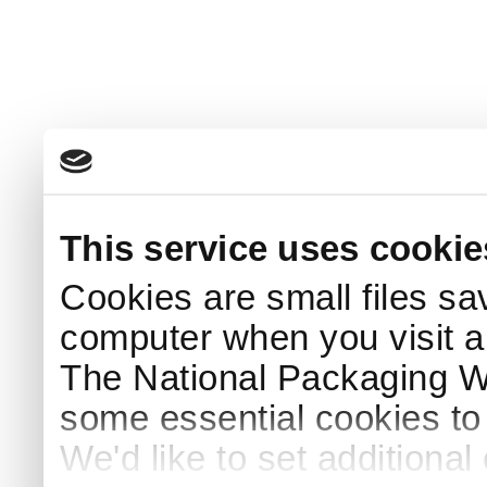
This service uses cookie
Cookies are small files sa
computer when you visit a
The National Packaging 
some essential cookies to
We'd like to set additiona