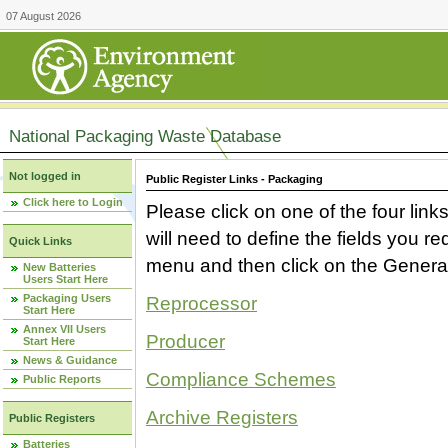
07 August 2026
National Packaging Waste Database
Not logged in
Public Register Links - Packaging
Click here to Login
Please click on one of the four link
will need to define the fields you 
Quick Links
menu and then click on the Generat
New Batteries
Users Start Here
Packaging Users
Reprocessor
Start Here
Annex VII Users
Producer
Start Here
News & Guidance
Compliance Schemes
Public Reports
Archive Registers
Public Registers
Batteries