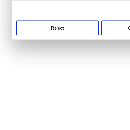
use this service, remembe
service.
Reject