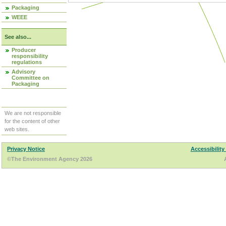
Packaging
WEEE
See also...
Producer
responsibility
regulations
Advisory
Committee on
Packaging
We are not responsible
for the content of other
web sites.
Privacy Notice
Accessibility
©The Environment Agency 2026