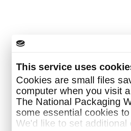
This service uses cookie
Cookies are small files sa
computer when you visit a
The National Packaging 
some essential cookies to
We'd like to set additiona