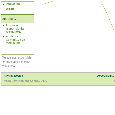
Packaging
WEEE
See also...
Producer
responsibility
regulations
Advisory
Committee on
Packaging
We are not responsible
for the content of other
web sites.
Privacy Notice
Accessibility
©The Environment Agency 2026