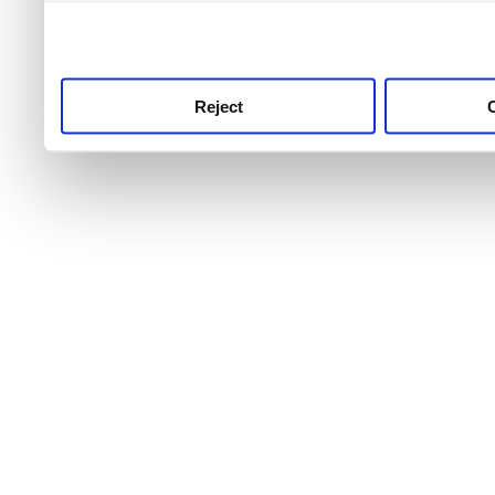
use this service, remembe
service.
Reject