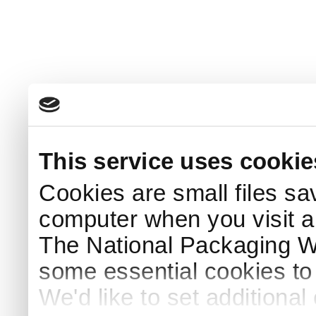
This service uses cookie
Cookies are small files sa
computer when you visit a
The National Packaging 
some essential cookies to
We'd like to set additiona