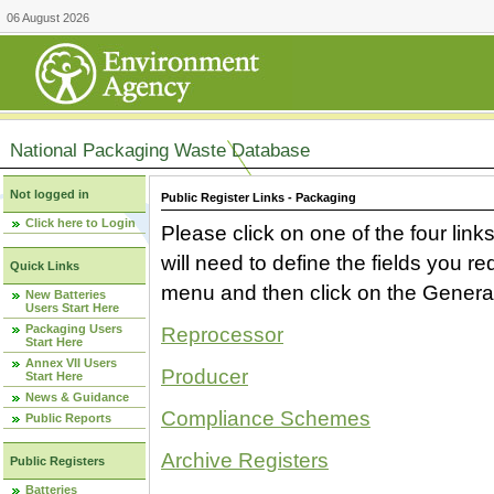
06 August 2026
National Packaging Waste Database
Not logged in
Public Register Links - Packaging
Click here to Login
Please click on one of the four link
will need to define the fields you 
Quick Links
menu and then click on the Generat
New Batteries
Users Start Here
Packaging Users
Reprocessor
Start Here
Annex VII Users
Producer
Start Here
News & Guidance
Compliance Schemes
Public Reports
Archive Registers
Public Registers
Batteries