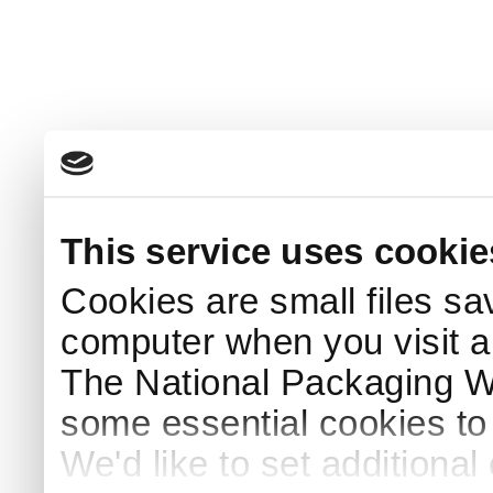
This service uses cookie
Cookies are small files sa
computer when you visit a
The National Packaging 
some essential cookies to
We'd like to set additiona