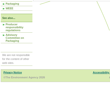
Packaging
WEEE
See also...
Producer
responsibility
regulations
Advisory
Committee on
Packaging
We are not responsible
for the content of other
web sites.
Privacy Notice
Accessibility
©The Environment Agency 2026