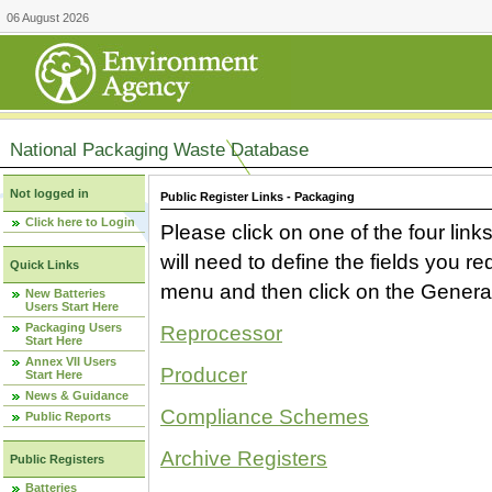
06 August 2026
National Packaging Waste Database
Not logged in
Public Register Links - Packaging
Click here to Login
Please click on one of the four link
will need to define the fields you 
Quick Links
menu and then click on the Generat
New Batteries
Users Start Here
Packaging Users
Reprocessor
Start Here
Annex VII Users
Producer
Start Here
News & Guidance
Compliance Schemes
Public Reports
Archive Registers
Public Registers
Batteries