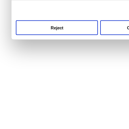
use this service, remembe
service.
Reject