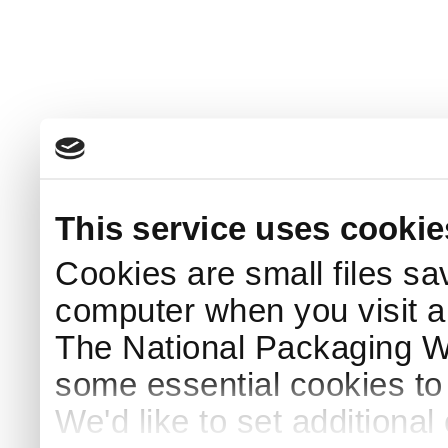
This service uses cookie
Cookies are small files sa
computer when you visit a
The National Packaging 
some essential cookies to
We'd like to set additiona