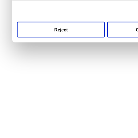
use this service, remembe
service.
Reject