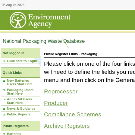
08 August 2026
National Packaging Waste Database
Not logged in
Public Register Links - Packaging
Click here to Login
Please click on one of the four link
will need to define the fields you 
Quick Links
menu and then click on the Generat
New Batteries
Users Start Here
Packaging Users
Reprocessor
Start Here
Annex VII Users
Producer
Start Here
News & Guidance
Compliance Schemes
Public Reports
Archive Registers
Public Registers
Batteries