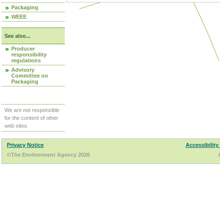
Packaging
WEEE
See also...
Producer
responsibility
regulations
Advisory
Committee on
Packaging
We are not responsible
for the content of other
web sites.
Privacy Notice
Accessibility
©The Environment Agency 2026