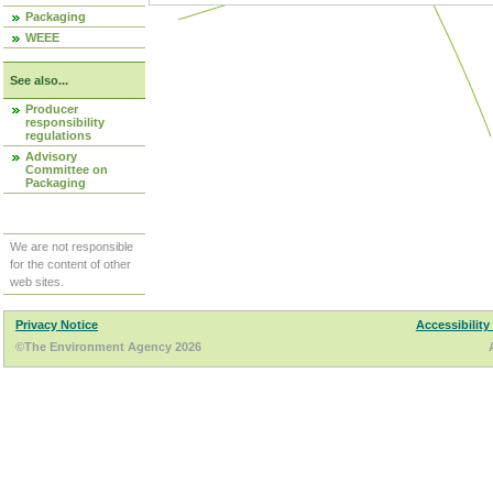
Packaging
WEEE
See also...
Producer
responsibility
regulations
Advisory
Committee on
Packaging
We are not responsible
for the content of other
web sites.
Privacy Notice
Accessibility
©The Environment Agency 2026