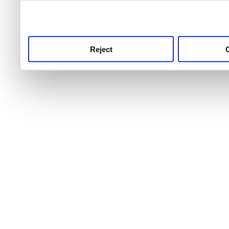
use this service, remembe
service.
Reject