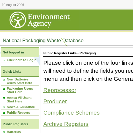
10 August 2026
National Packaging Waste Database
Not logged in
Public Register Links - Packaging
Click here to Login
Please click on one of the four link
will need to define the fields you 
Quick Links
menu and then click on the Generat
New Batteries
Users Start Here
Packaging Users
Reprocessor
Start Here
Annex VII Users
Producer
Start Here
News & Guidance
Compliance Schemes
Public Reports
Archive Registers
Public Registers
Batteries