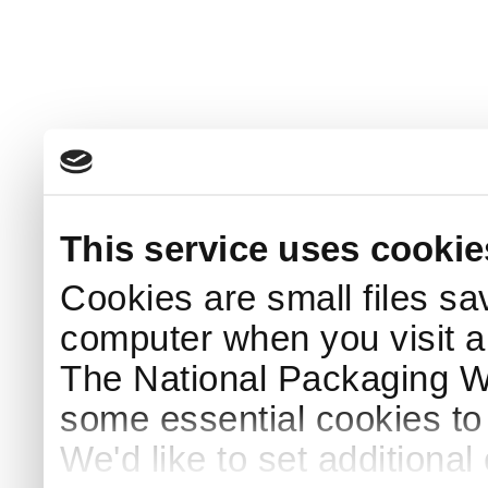
This service uses cookie
Cookies are small files sa
computer when you visit a
The National Packaging 
some essential cookies to
We'd like to set additiona