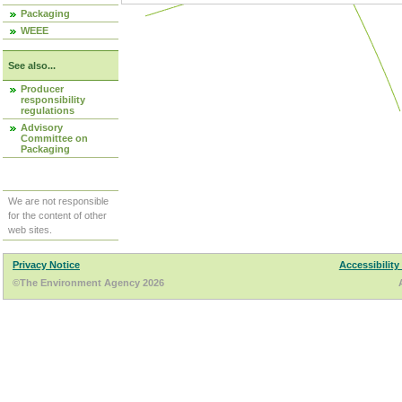
Packaging
WEEE
See also...
Producer
responsibility
regulations
Advisory
Committee on
Packaging
We are not responsible
for the content of other
web sites.
Privacy Notice
Accessibility
©The Environment Agency 2026