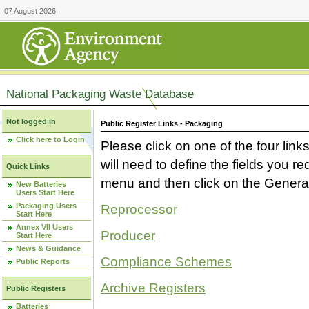
07 August 2026
National Packaging Waste Database
Not logged in
Public Register Links - Packaging
Click here to Login
Please click on one of the four link
will need to define the fields you 
Quick Links
menu and then click on the Generat
New Batteries
Users Start Here
Packaging Users
Reprocessor
Start Here
Annex VII Users
Producer
Start Here
News & Guidance
Compliance Schemes
Public Reports
Archive Registers
Public Registers
Batteries