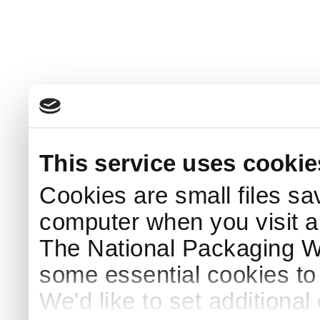
This service uses cookie
Cookies are small files sa
computer when you visit a
The National Packaging 
some essential cookies to
We'd like to set additiona