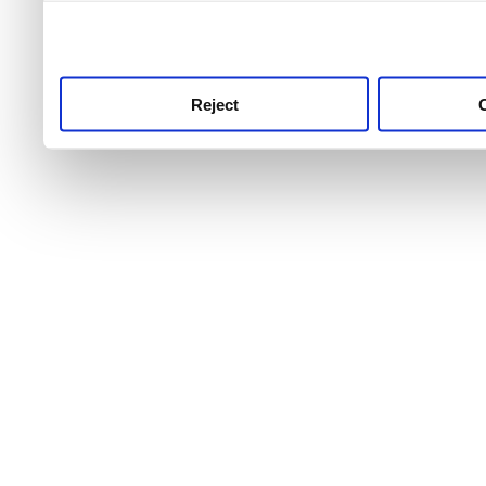
use this service, remembe
service.
Reject