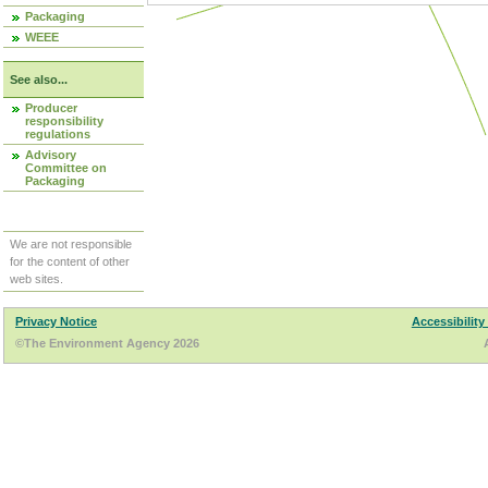
Packaging
WEEE
See also...
Producer
responsibility
regulations
Advisory
Committee on
Packaging
We are not responsible
for the content of other
web sites.
Privacy Notice
Accessibility
©The Environment Agency 2026