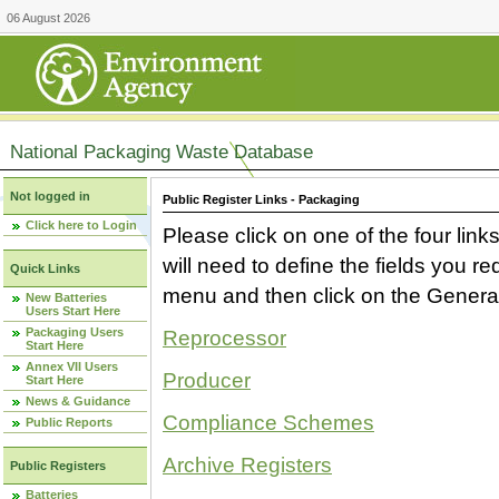
06 August 2026
National Packaging Waste Database
Not logged in
Public Register Links - Packaging
Click here to Login
Please click on one of the four link
will need to define the fields you 
Quick Links
menu and then click on the Generat
New Batteries
Users Start Here
Packaging Users
Reprocessor
Start Here
Annex VII Users
Producer
Start Here
News & Guidance
Compliance Schemes
Public Reports
Archive Registers
Public Registers
Batteries