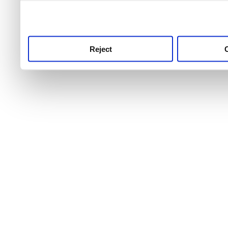
use this service, remembe
service.
Reject