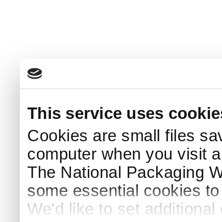
This service uses cookie
Cookies are small files sa
computer when you visit a
The National Packaging 
some essential cookies to
We'd like to set additiona