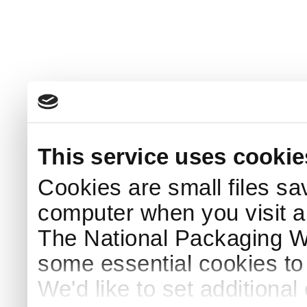
This service uses cookie
Cookies are small files sa
computer when you visit a
The National Packaging 
some essential cookies to
We'd like to set additiona