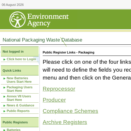
06 August 2026
National Packaging Waste Database
Not logged in
Public Register Links - Packaging
Click here to Login
Please click on one of the four link
will need to define the fields you 
Quick Links
menu and then click on the Generat
New Batteries
Users Start Here
Packaging Users
Reprocessor
Start Here
Annex VII Users
Producer
Start Here
News & Guidance
Compliance Schemes
Public Reports
Archive Registers
Public Registers
Batteries