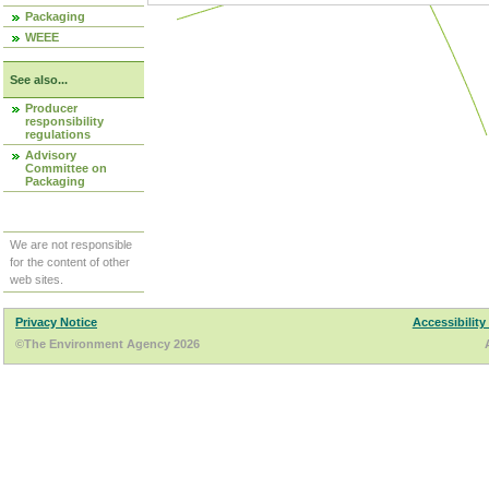
Packaging
WEEE
See also...
Producer
responsibility
regulations
Advisory
Committee on
Packaging
We are not responsible
for the content of other
web sites.
Privacy Notice
Accessibility
©The Environment Agency 2026