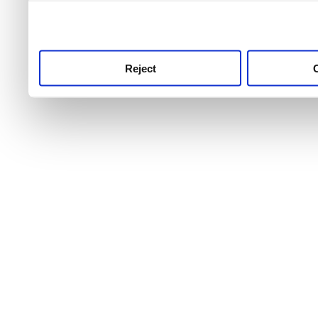
use this service, remembe
service.
Reject