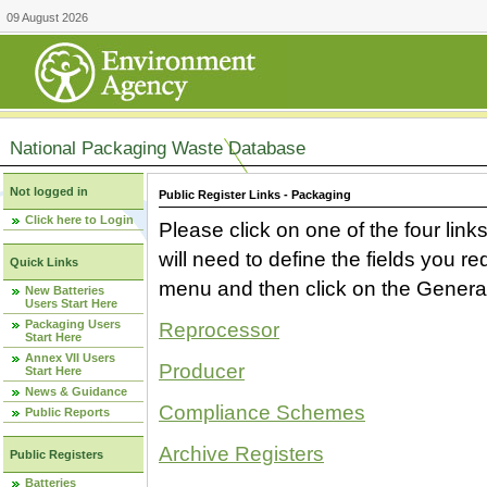
09 August 2026
National Packaging Waste Database
Not logged in
Public Register Links - Packaging
Click here to Login
Please click on one of the four link
will need to define the fields you 
Quick Links
menu and then click on the Generat
New Batteries
Users Start Here
Packaging Users
Reprocessor
Start Here
Annex VII Users
Producer
Start Here
News & Guidance
Compliance Schemes
Public Reports
Archive Registers
Public Registers
Batteries