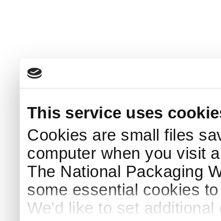
This service uses cookie
Cookies are small files sa
computer when you visit a
The National Packaging 
some essential cookies to
We'd like to set additiona