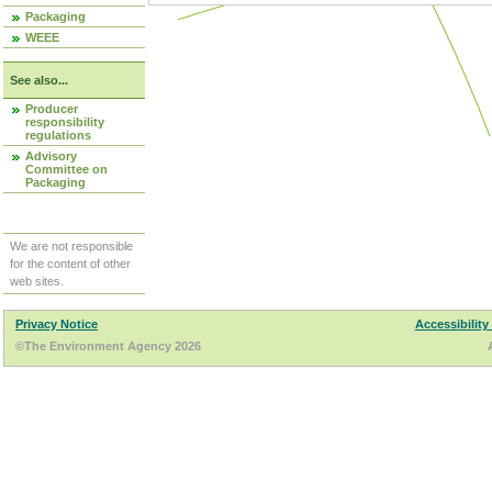
Packaging
WEEE
See also...
Producer
responsibility
regulations
Advisory
Committee on
Packaging
We are not responsible
for the content of other
web sites.
Privacy Notice
Accessibility
©The Environment Agency 2026