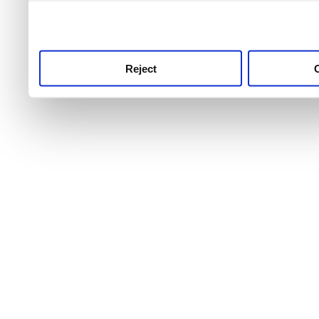
use this service, remembe
service.
Reject