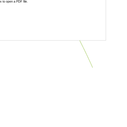
 to open a PDF file.