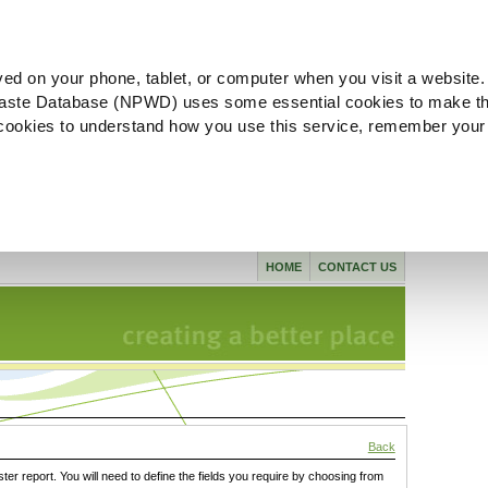
ved on your phone, tablet, or computer when you visit a website.
aste Database (NPWD) uses some essential cookies to make th
l cookies to understand how you use this service, remember your
HOME
CONTACT US
Back
ster report. You will need to define the fields you require by choosing from