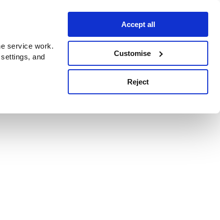
Accept all
e service work.
Customise
 settings, and
Reject