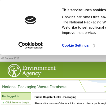
This service uses cookies
Cookies are small files sa
The National Packaging W
We'd like to set additiona
improve the service.
Cookie Settings
08 August 2026
National Packaging Waste Database
Not logged in
Public Register Links - Packaging
Click here to Login
Please click on one of the four links below to view a public regi