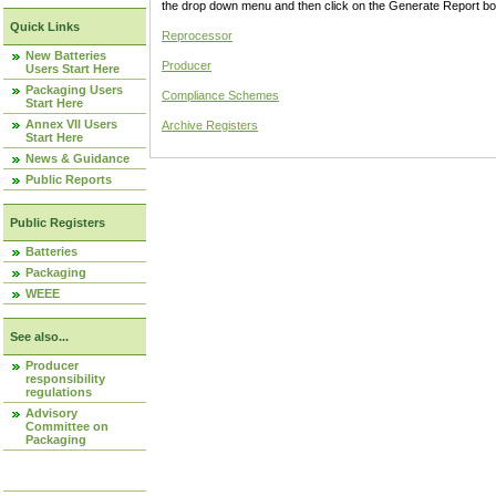
the drop down menu and then click on the Generate Report box
Quick Links
Reprocessor
New Batteries
Producer
Users Start Here
Packaging Users
Compliance Schemes
Start Here
Annex VII Users
Archive Registers
Start Here
News & Guidance
Public Reports
Public Registers
Batteries
Packaging
WEEE
See also...
Producer
responsibility
regulations
Advisory
Committee on
Packaging