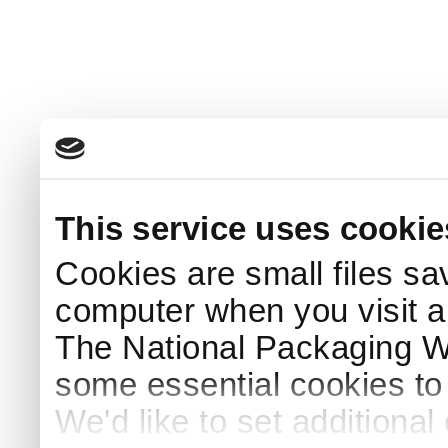
This service uses cookie
Cookies are small files sa
computer when you visit a
The National Packaging 
some essential cookies to
We'd like to set additiona