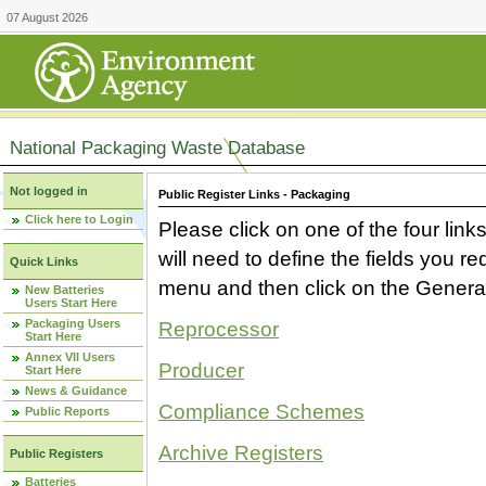
07 August 2026
National Packaging Waste Database
Not logged in
Public Register Links - Packaging
Click here to Login
Please click on one of the four link
will need to define the fields you 
Quick Links
menu and then click on the Generat
New Batteries
Users Start Here
Packaging Users
Reprocessor
Start Here
Annex VII Users
Producer
Start Here
News & Guidance
Compliance Schemes
Public Reports
Archive Registers
Public Registers
Batteries