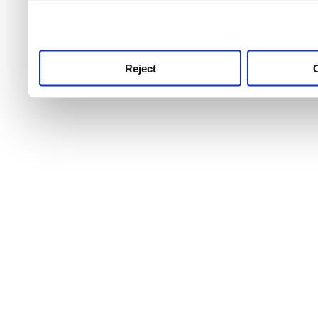
use this service, remembe
service.
Reject