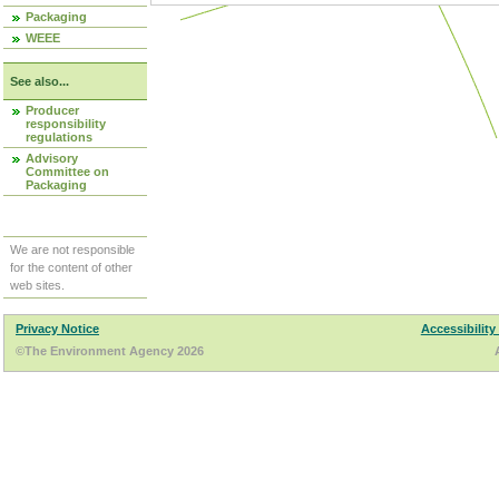
Packaging
WEEE
See also...
Producer
responsibility
regulations
Advisory
Committee on
Packaging
We are not responsible
for the content of other
web sites.
Privacy Notice
Accessibility
©The Environment Agency 2026