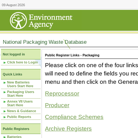
09 August 2026
National Packaging Waste Database
Not logged in
Public Register Links - Packaging
Click here to Login
Please click on one of the four link
will need to define the fields you 
Quick Links
menu and then click on the Generat
New Batteries
Users Start Here
Packaging Users
Reprocessor
Start Here
Annex VII Users
Producer
Start Here
News & Guidance
Compliance Schemes
Public Reports
Archive Registers
Public Registers
Batteries