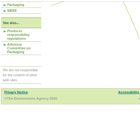
Packaging
WEEE
See also...
Producer
responsibility
regulations
Advisory
Committee on
Packaging
We are not responsible
for the content of other
web sites.
Privacy Notice
Accessibility
©The Environment Agency 2026