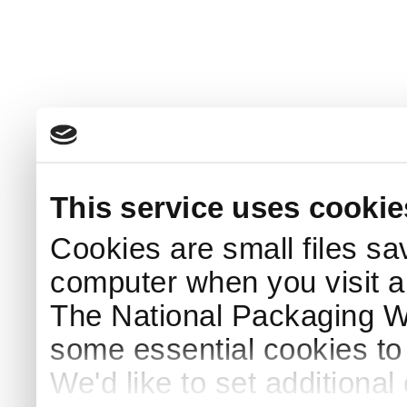
This service uses cookie
Cookies are small files sa
computer when you visit a
The National Packaging 
some essential cookies to
We'd like to set additiona