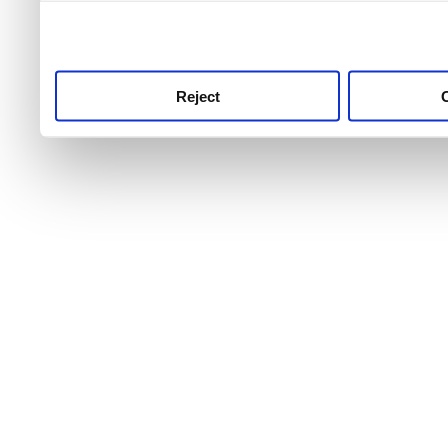
use this service, remembe
service.
Reject