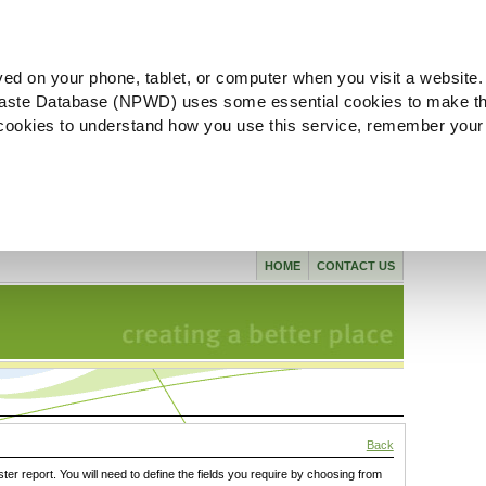
ved on your phone, tablet, or computer when you visit a website.
aste Database (NPWD) uses some essential cookies to make th
l cookies to understand how you use this service, remember your
HOME
CONTACT US
Back
ster report. You will need to define the fields you require by choosing from