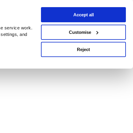
Accept all
e service work.
Customise
 settings, and
Reject