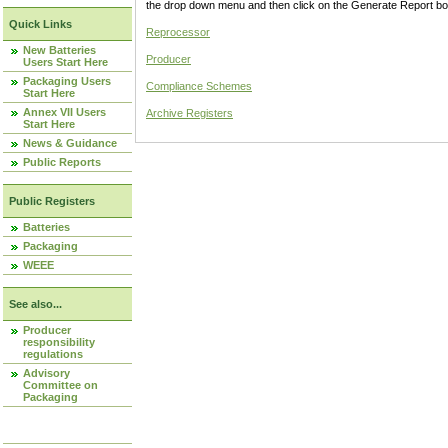
the drop down menu and then click on the Generate Report box
Quick Links
Reprocessor
New Batteries
Producer
Users Start Here
Packaging Users
Compliance Schemes
Start Here
Annex VII Users
Archive Registers
Start Here
News & Guidance
Public Reports
Public Registers
Batteries
Packaging
WEEE
See also...
Producer
responsibility
regulations
Advisory
Committee on
Packaging