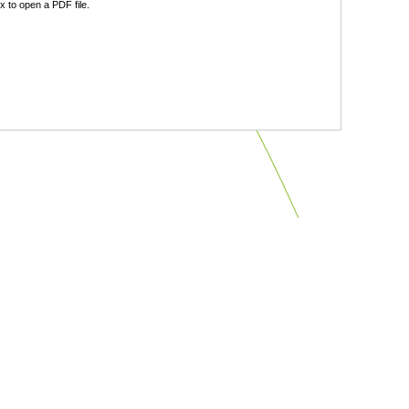
 to open a PDF file.