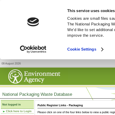
This service uses cookies
Cookies are small files sa
The National Packaging W
We'd like to set additiona
improve the service.
Cookie Settings
08 August 2026
National Packaging Waste Database
Not logged in
Public Register Links - Packaging
Click here to Login
Please click on one of the four links below to view a public regi