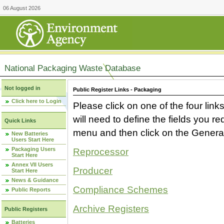
06 August 2026
National Packaging Waste Database
Not logged in
Public Register Links - Packaging
Click here to Login
Please click on one of the four link
will need to define the fields you 
Quick Links
menu and then click on the Generat
New Batteries
Users Start Here
Packaging Users
Reprocessor
Start Here
Annex VII Users
Producer
Start Here
News & Guidance
Compliance Schemes
Public Reports
Archive Registers
Public Registers
Batteries