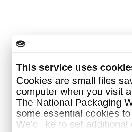
This service uses cookie
Cookies are small files sa
computer when you visit a
The National Packaging 
some essential cookies to
We'd like to set additiona