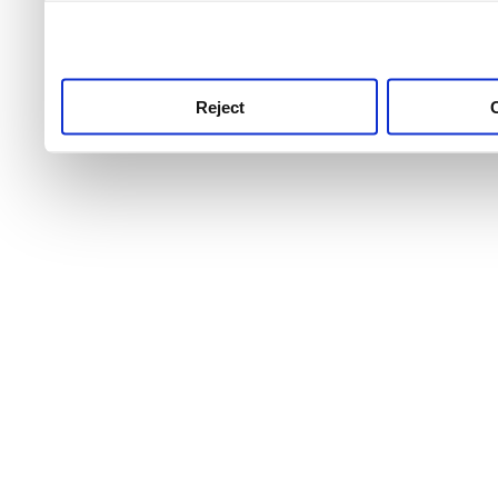
use this service, remembe
service.
Reject