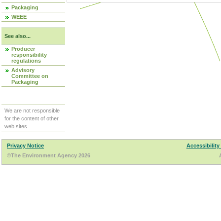
Packaging
WEEE
See also...
Producer
responsibility
regulations
Advisory
Committee on
Packaging
We are not responsible
for the content of other
web sites.
Privacy Notice
Accessibility
©The Environment Agency 2026