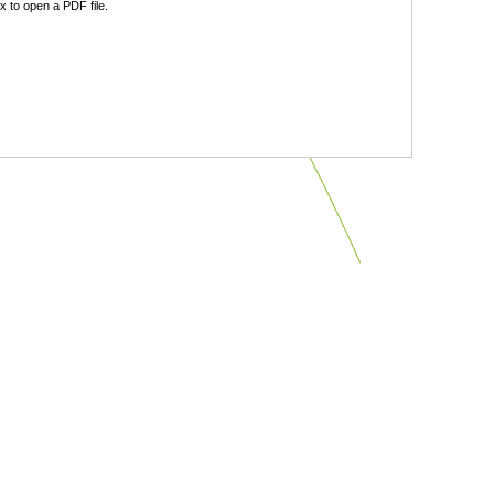
 to open a PDF file.