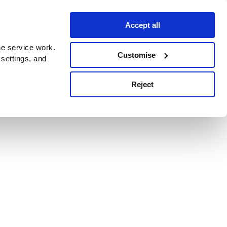
Accept all
e service work.
Customise
 settings, and
Reject