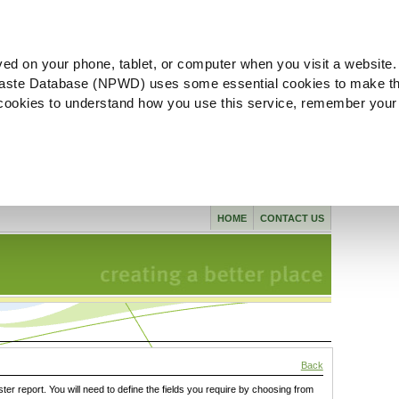
ved on your phone, tablet, or computer when you visit a website.
aste Database (NPWD) uses some essential cookies to make th
l cookies to understand how you use this service, remember your
HOME
CONTACT US
Back
ster report. You will need to define the fields you require by choosing from