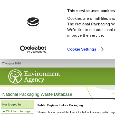
This service uses cookies
Cookies are small files sa
The National Packaging W
We'd like to set additiona
improve the service.
Cookie Settings
07 August 2026
National Packaging Waste Database
Not logged in
Public Register Links - Packaging
Click here to Login
Please click on one of the four links below to view a public regi