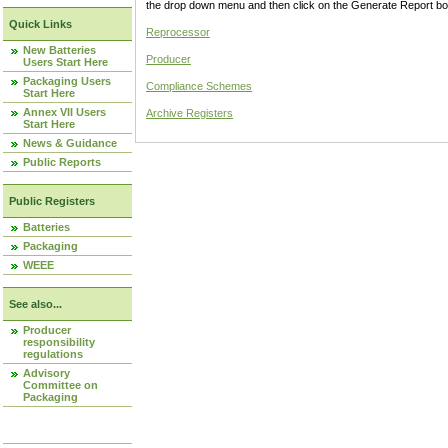
the drop down menu and then click on the Generate Report box
Quick Links
Reprocessor
New Batteries
Producer
Users Start Here
Packaging Users
Compliance Schemes
Start Here
Annex VII Users
Archive Registers
Start Here
News & Guidance
Public Reports
Public Registers
Batteries
Packaging
WEEE
See also...
Producer
responsibility
regulations
Advisory
Committee on
Packaging