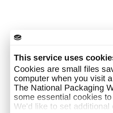
This service uses cookie
Cookies are small files sa
computer when you visit a
The National Packaging 
some essential cookies to
We'd like to set additiona