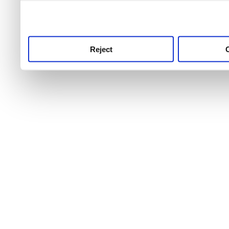
use this service, remembe
service.
Reject