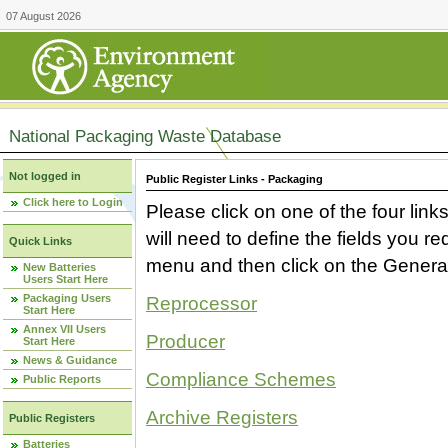
07 August 2026
National Packaging Waste Database
Not logged in
Public Register Links - Packaging
Click here to Login
Please click on one of the four link
will need to define the fields you 
Quick Links
menu and then click on the Generat
New Batteries
Users Start Here
Packaging Users
Reprocessor
Start Here
Annex VII Users
Producer
Start Here
News & Guidance
Compliance Schemes
Public Reports
Archive Registers
Public Registers
Batteries