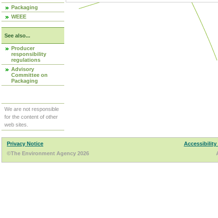
Packaging
WEEE
See also...
Producer
responsibility
regulations
Advisory
Committee on
Packaging
We are not responsible
for the content of other
web sites.
Privacy Notice
Accessibility
©The Environment Agency 2026