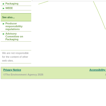
Packaging
WEEE
See also...
Producer
responsibility
regulations
Advisory
Committee on
Packaging
We are not responsible
for the content of other
web sites.
Privacy Notice
Accessibility
©The Environment Agency 2026