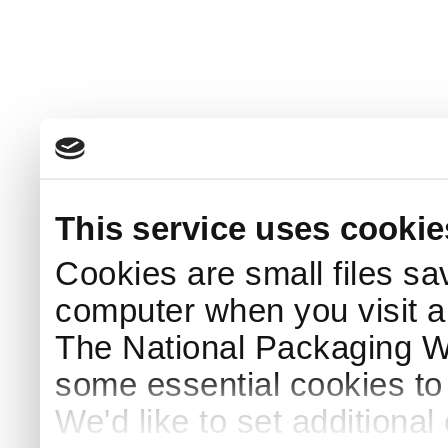
This service uses cookie
Cookies are small files sa
computer when you visit a
The National Packaging 
some essential cookies to
We'd like to set additiona