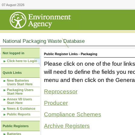
07 August 2026
National Packaging Waste Database
Not logged in
Public Register Links - Packaging
Click here to Login
Please click on one of the four link
will need to define the fields you 
Quick Links
menu and then click on the Generat
New Batteries
Users Start Here
Packaging Users
Reprocessor
Start Here
Annex VII Users
Producer
Start Here
News & Guidance
Compliance Schemes
Public Reports
Archive Registers
Public Registers
Batteries