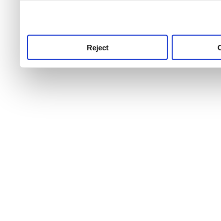
use this service, remembe
service.
Reject