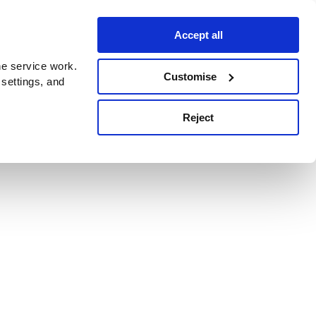
Accept all
e service work.
Customise
 settings, and
Reject