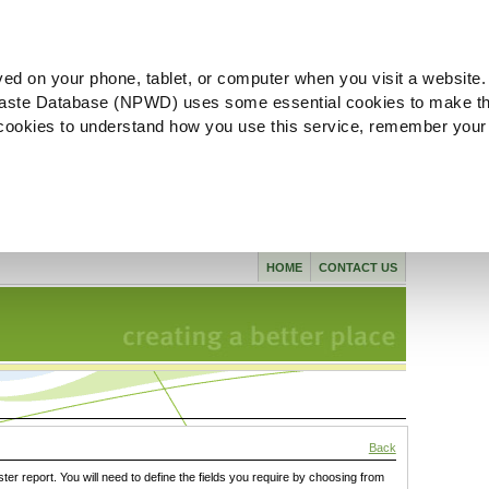
ved on your phone, tablet, or computer when you visit a website.
aste Database (NPWD) uses some essential cookies to make th
l cookies to understand how you use this service, remember your
HOME
CONTACT US
Back
ster report. You will need to define the fields you require by choosing from