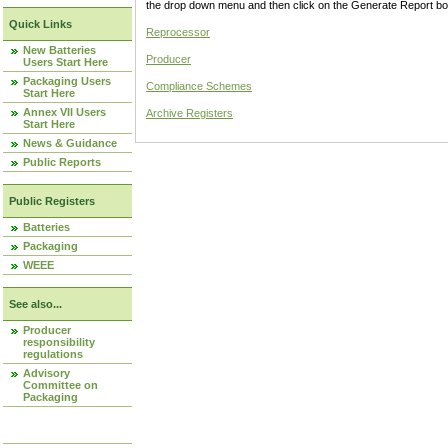
the drop down menu and then click on the Generate Report box
Quick Links
Reprocessor
New Batteries
Producer
Users Start Here
Packaging Users
Compliance Schemes
Start Here
Annex VII Users
Archive Registers
Start Here
News & Guidance
Public Reports
Public Registers
Batteries
Packaging
WEEE
See also...
Producer
responsibility
regulations
Advisory
Committee on
Packaging