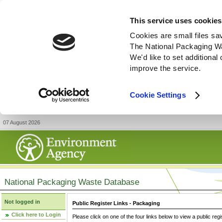
This service uses cookies
Cookies are small files sa
The National Packaging W
We'd like to set additiona
improve the service.
Cookie Settings
07 August 2026
National Packaging Waste Database
Not logged in
Public Register Links - Packaging
Click here to Login
Please click on one of the four links below to view a public regi