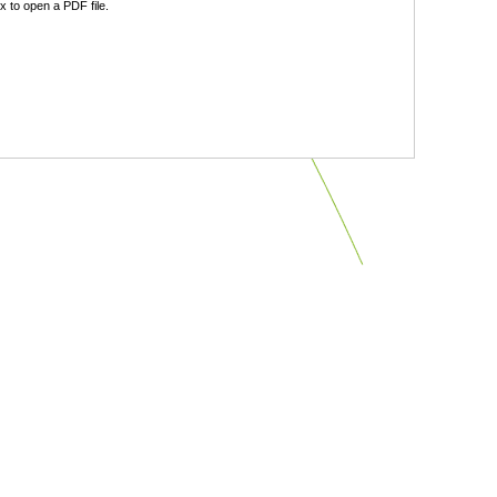
 to open a PDF file.