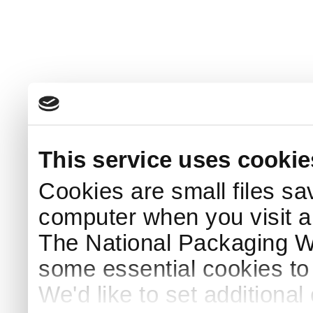
This service uses cookie
Cookies are small files sa
computer when you visit a
The National Packaging 
some essential cookies to
We'd like to set additiona