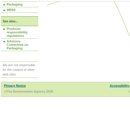
Packaging
WEEE
See also...
Producer
responsibility
regulations
Advisory
Committee on
Packaging
We are not responsible
for the content of other
web sites.
Privacy Notice
Accessibility
©The Environment Agency 2026