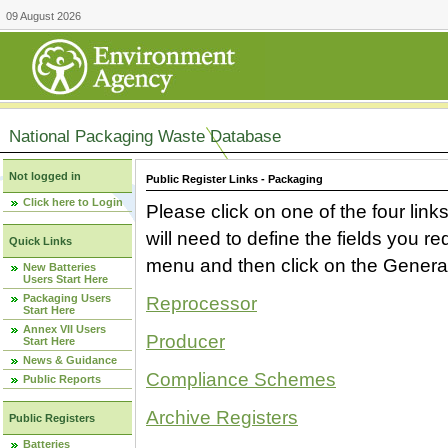
09 August 2026
National Packaging Waste Database
Not logged in
Public Register Links - Packaging
Click here to Login
Please click on one of the four link
will need to define the fields you 
Quick Links
menu and then click on the Generat
New Batteries
Users Start Here
Packaging Users
Reprocessor
Start Here
Annex VII Users
Producer
Start Here
News & Guidance
Compliance Schemes
Public Reports
Archive Registers
Public Registers
Batteries