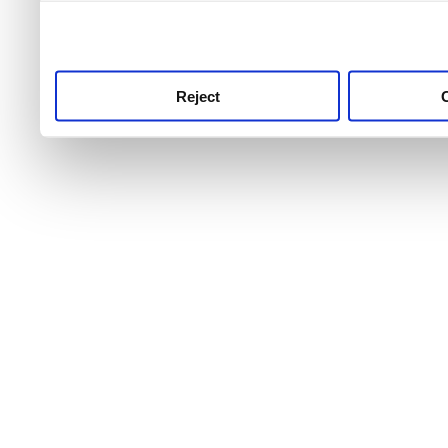
use this service, remembe
service.
Reject