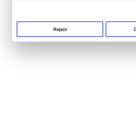
use this service, remembe
service.
Reject