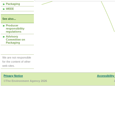
Packaging
WEEE
See also...
Producer
responsibility
regulations
Advisory
Committee on
Packaging
We are not responsible
for the content of other
web sites.
Privacy Notice
Accessibility
©The Environment Agency 2026