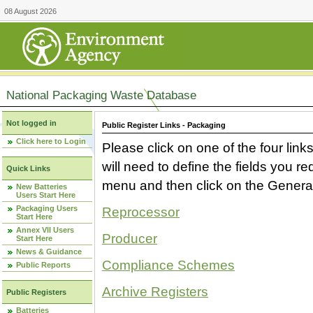
08 August 2026
National Packaging Waste Database
Not logged in
Public Register Links - Packaging
Click here to Login
Please click on one of the four link
will need to define the fields you 
Quick Links
menu and then click on the Generat
New Batteries
Users Start Here
Packaging Users
Reprocessor
Start Here
Annex VII Users
Producer
Start Here
News & Guidance
Compliance Schemes
Public Reports
Archive Registers
Public Registers
Batteries