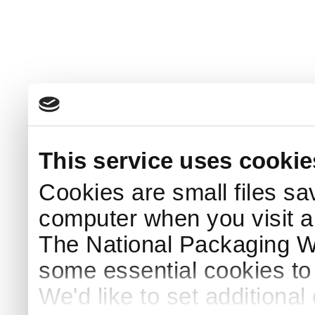
This service uses cookie
Cookies are small files sa
computer when you visit a
The National Packaging 
some essential cookies to
We'd like to set additiona