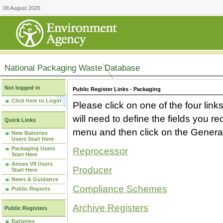
08 August 2026
National Packaging Waste Database
Not logged in
Public Register Links - Packaging
Click here to Login
Please click on one of the four link
will need to define the fields you 
Quick Links
menu and then click on the Generat
New Batteries
Users Start Here
Packaging Users
Reprocessor
Start Here
Annex VII Users
Producer
Start Here
News & Guidance
Compliance Schemes
Public Reports
Archive Registers
Public Registers
Batteries