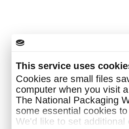
This service uses cookie
Cookies are small files sa
computer when you visit a
The National Packaging 
some essential cookies to
We'd like to set additiona