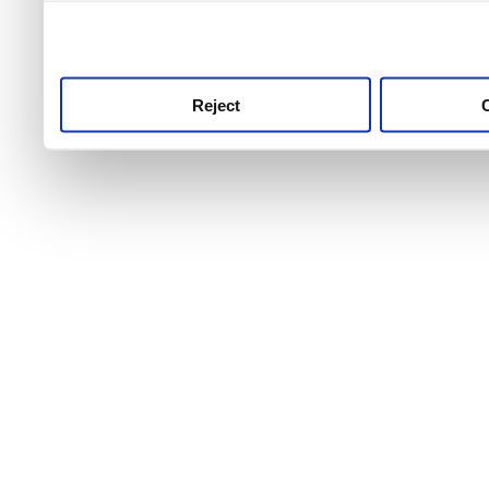
use this service, remembe
service.
Reject