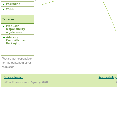
Packaging
WEEE
See also...
Producer
responsibility
regulations
Advisory
Committee on
Packaging
We are not responsible
for the content of other
web sites.
Privacy Notice
Accessibility
©The Environment Agency 2026