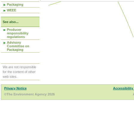
Packaging
WEEE
See also...
Producer
responsibility
regulations
Advisory
Committee on
Packaging
We are not responsible
for the content of other
web sites.
Privacy Notice
Accessibility
©The Environment Agency 2026