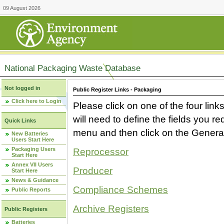
09 August 2026
National Packaging Waste Database
Not logged in
Public Register Links - Packaging
Click here to Login
Please click on one of the four link
will need to define the fields you 
Quick Links
menu and then click on the Generat
New Batteries
Users Start Here
Packaging Users
Reprocessor
Start Here
Annex VII Users
Producer
Start Here
News & Guidance
Compliance Schemes
Public Reports
Archive Registers
Public Registers
Batteries