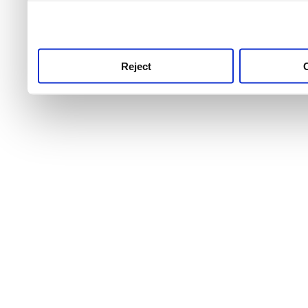
use this service, remembe
service.
Reject