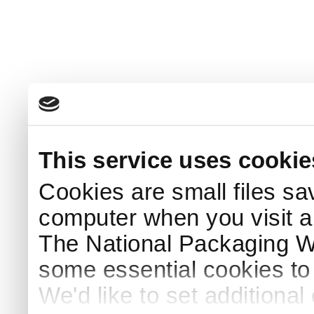
This service uses cookie
Cookies are small files sa
computer when you visit a
The National Packaging 
some essential cookies to
We'd like to set additiona