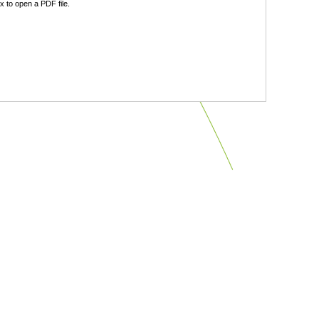
 to open a PDF file.