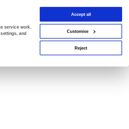
Accept all
e service work.
Customise
 settings, and
Reject