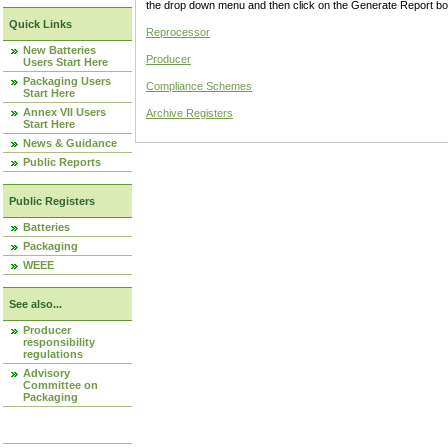
the drop down menu and then click on the Generate Report box
Quick Links
Reprocessor
New Batteries
Producer
Users Start Here
Packaging Users
Compliance Schemes
Start Here
Annex VII Users
Archive Registers
Start Here
News & Guidance
Public Reports
Public Registers
Batteries
Packaging
WEEE
See also...
Producer
responsibility
regulations
Advisory
Committee on
Packaging