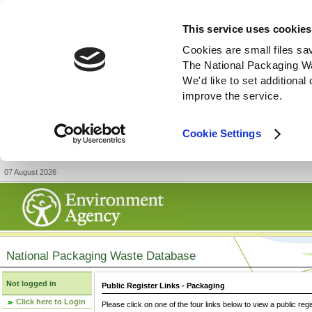
This service uses cookies
Cookies are small files sa
The National Packaging W
We'd like to set additiona
improve the service.
Cookie Settings
07 August 2026
National Packaging Waste Database
Not logged in
Public Register Links - Packaging
Click here to Login
Please click on one of the four links below to view a public regi