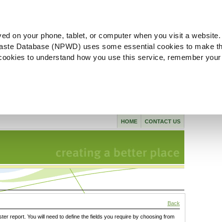
ved on your phone, tablet, or computer when you visit a website.
aste Database (NPWD) uses some essential cookies to make th
l cookies to understand how you use this service, remember your
HOME
CONTACT US
Back
ster report. You will need to define the fields you require by choosing from