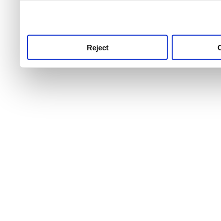
use this service, remembe
service.
Reject