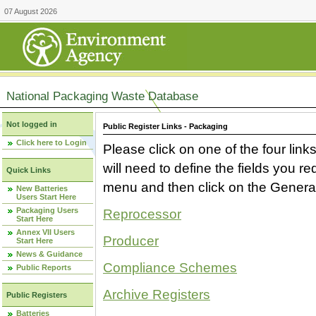
07 August 2026
National Packaging Waste Database
Not logged in
Public Register Links - Packaging
Click here to Login
Please click on one of the four link
will need to define the fields you 
Quick Links
menu and then click on the Generat
New Batteries
Users Start Here
Packaging Users
Reprocessor
Start Here
Annex VII Users
Producer
Start Here
News & Guidance
Compliance Schemes
Public Reports
Archive Registers
Public Registers
Batteries