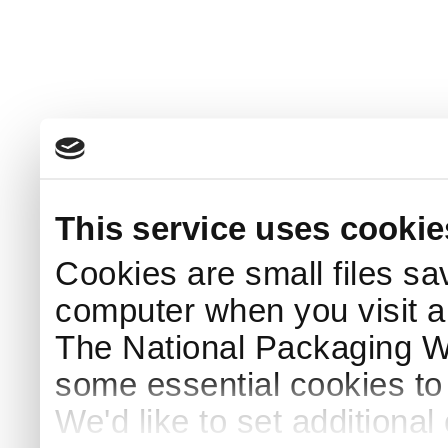
This service uses cookie
Cookies are small files sa
computer when you visit a
The National Packaging 
some essential cookies to
We'd like to set additiona