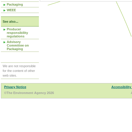
Packaging
WEEE
See also...
Producer
responsibility
regulations
Advisory
Committee on
Packaging
We are not responsible
for the content of other
web sites.
Privacy Notice
Accessibility
©The Environment Agency 2026