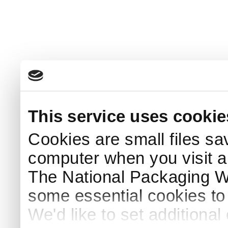
This service uses cookie
Cookies are small files sa
computer when you visit a
The National Packaging 
some essential cookies to
We'd like to set additiona