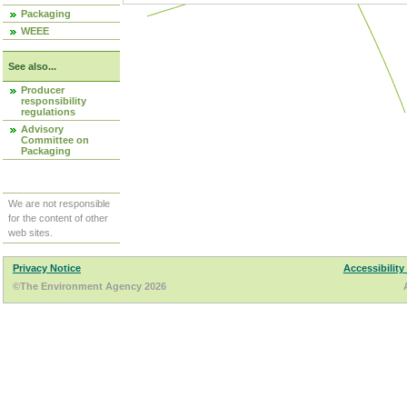
Packaging
WEEE
See also...
Producer
responsibility
regulations
Advisory
Committee on
Packaging
We are not responsible
for the content of other
web sites.
Privacy Notice
Accessibility
©The Environment Agency 2026