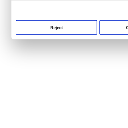
use this service, remembe
service.
Reject