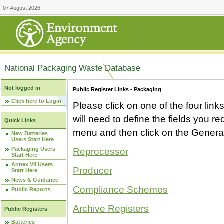
07 August 2026
National Packaging Waste Database
Not logged in
Public Register Links - Packaging
Click here to Login
Please click on one of the four link
will need to define the fields you 
Quick Links
menu and then click on the Generat
New Batteries
Users Start Here
Packaging Users
Reprocessor
Start Here
Annex VII Users
Producer
Start Here
News & Guidance
Compliance Schemes
Public Reports
Archive Registers
Public Registers
Batteries