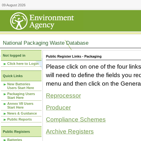
09 August 2026
National Packaging Waste Database
Not logged in
Public Register Links - Packaging
Click here to Login
Please click on one of the four link
will need to define the fields you 
Quick Links
menu and then click on the Generat
New Batteries
Users Start Here
Packaging Users
Reprocessor
Start Here
Annex VII Users
Producer
Start Here
News & Guidance
Compliance Schemes
Public Reports
Archive Registers
Public Registers
Batteries