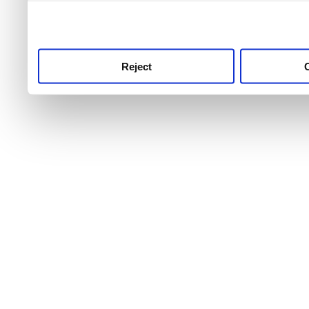
use this service, remembe
service.
Reject