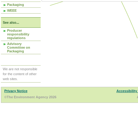
Packaging
WEEE
See also...
Producer
responsibility
regulations
Advisory
Committee on
Packaging
We are not responsible
for the content of other
web sites.
Privacy Notice
Accessibility
©The Environment Agency 2026