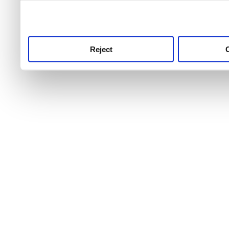
use this service, remembe
service.
Reject