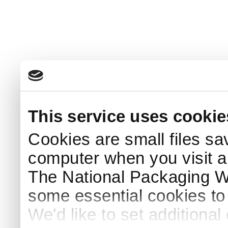
This service uses cookie
Cookies are small files sa
computer when you visit a
The National Packaging 
some essential cookies to
We'd like to set additiona