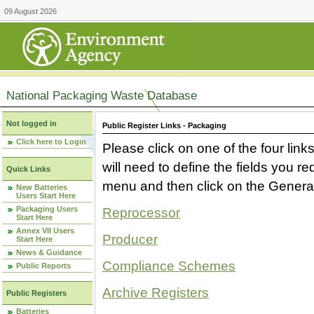
09 August 2026
National Packaging Waste Database
Not logged in
Public Register Links - Packaging
Click here to Login
Please click on one of the four link
will need to define the fields you 
Quick Links
menu and then click on the Generat
New Batteries
Users Start Here
Packaging Users
Reprocessor
Start Here
Annex VII Users
Producer
Start Here
News & Guidance
Compliance Schemes
Public Reports
Archive Registers
Public Registers
Batteries