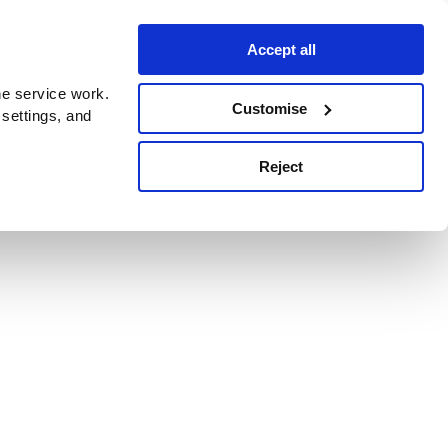
Accept all
e service work.
Customise
 settings, and
Reject