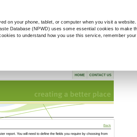
ved on your phone, tablet, or computer when you visit a website.
aste Database (NPWD) uses some essential cookies to make th
l cookies to understand how you use this service, remember your
HOME
CONTACT US
Back
ster report. You will need to define the fields you require by choosing from