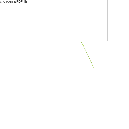
 to open a PDF file.