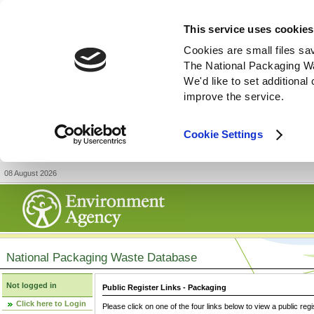
This service uses cookies
Cookies are small files sa
The National Packaging W
We'd like to set additiona
improve the service.
Cookie Settings
08 August 2026
National Packaging Waste Database
Not logged in
Public Register Links - Packaging
Click here to Login
Please click on one of the four links below to view a public regi