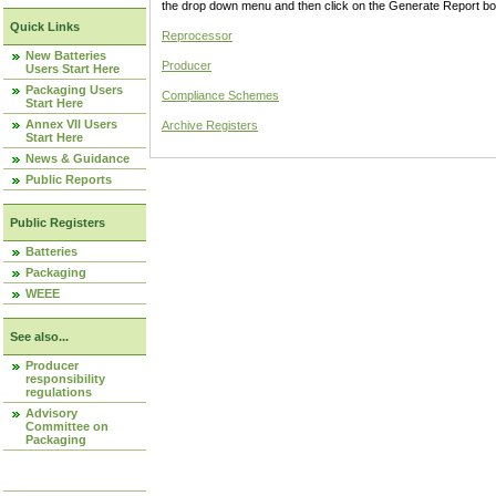
the drop down menu and then click on the Generate Report box
Quick Links
Reprocessor
New Batteries
Producer
Users Start Here
Packaging Users
Compliance Schemes
Start Here
Annex VII Users
Archive Registers
Start Here
News & Guidance
Public Reports
Public Registers
Batteries
Packaging
WEEE
See also...
Producer
responsibility
regulations
Advisory
Committee on
Packaging