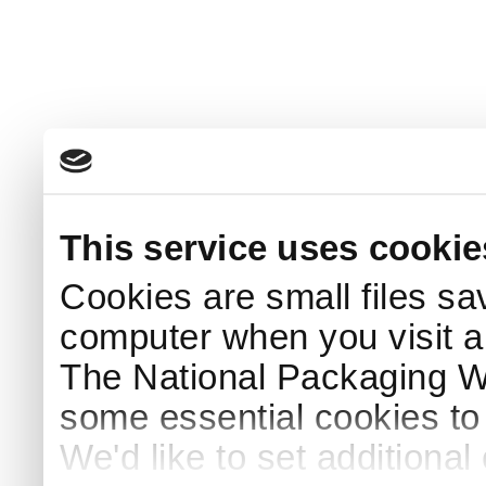
This service uses cookie
Cookies are small files sa
computer when you visit a
The National Packaging 
some essential cookies to
We'd like to set additiona