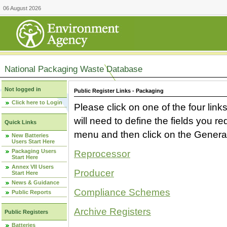
06 August 2026
National Packaging Waste Database
Not logged in
Public Register Links - Packaging
Click here to Login
Please click on one of the four link
will need to define the fields you 
Quick Links
menu and then click on the Generat
New Batteries
Users Start Here
Packaging Users
Reprocessor
Start Here
Annex VII Users
Producer
Start Here
News & Guidance
Compliance Schemes
Public Reports
Archive Registers
Public Registers
Batteries