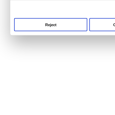
use this service, remembe
service.
Reject