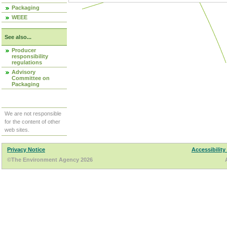
Packaging
WEEE
See also...
Producer
responsibility
regulations
Advisory
Committee on
Packaging
We are not responsible
for the content of other
web sites.
Privacy Notice
Accessibility
©The Environment Agency 2026