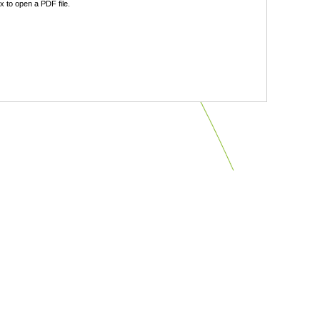
 to open a PDF file.