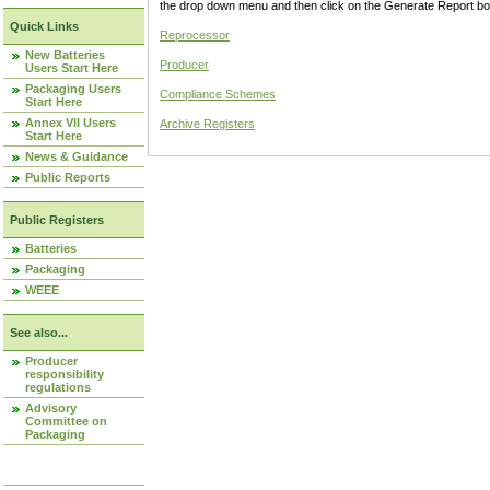
the drop down menu and then click on the Generate Report box
Quick Links
Reprocessor
New Batteries
Producer
Users Start Here
Packaging Users
Compliance Schemes
Start Here
Annex VII Users
Archive Registers
Start Here
News & Guidance
Public Reports
Public Registers
Batteries
Packaging
WEEE
See also...
Producer
responsibility
regulations
Advisory
Committee on
Packaging