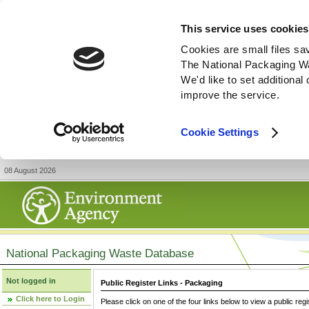
This service uses cookies
Cookies are small files sa
The National Packaging W
We'd like to set additiona
improve the service.
Cookie Settings
08 August 2026
National Packaging Waste Database
Not logged in
Public Register Links - Packaging
Click here to Login
Please click on one of the four links below to view a public regi