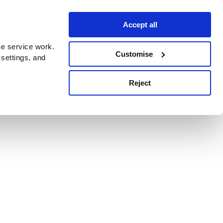
Accept all
e service work.
Customise
 settings, and
Reject