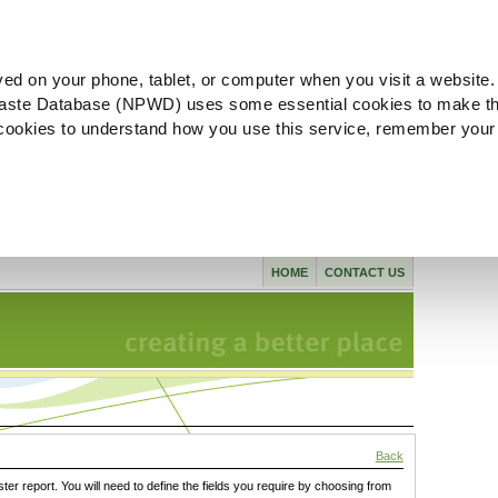
ved on your phone, tablet, or computer when you visit a website.
aste Database (NPWD) uses some essential cookies to make th
l cookies to understand how you use this service, remember your
HOME
CONTACT US
Back
ster report. You will need to define the fields you require by choosing from