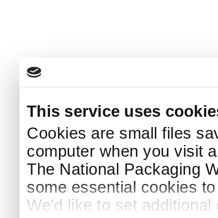
This service uses cookie
Cookies are small files sa
computer when you visit a
The National Packaging 
some essential cookies to
We'd like to set additiona