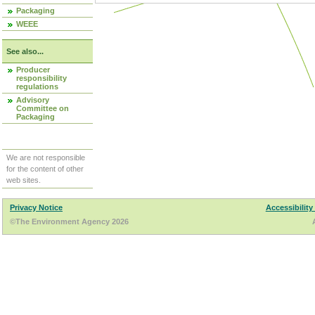
Packaging
WEEE
See also...
Producer
responsibility
regulations
Advisory
Committee on
Packaging
We are not responsible
for the content of other
web sites.
Privacy Notice
Accessibility
©The Environment Agency 2026