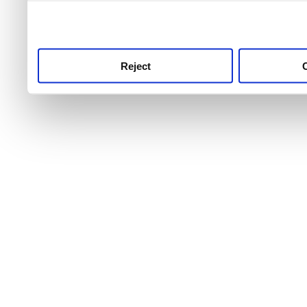
use this service, remembe
service.
Reject