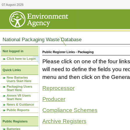
07 August 2026
National Packaging Waste Database
Not logged in
Public Register Links - Packaging
Click here to Login
Please click on one of the four link
will need to define the fields you 
Quick Links
menu and then click on the Generat
New Batteries
Users Start Here
Packaging Users
Reprocessor
Start Here
Annex VII Users
Producer
Start Here
News & Guidance
Compliance Schemes
Public Reports
Archive Registers
Public Registers
Batteries