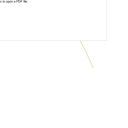
 to open a PDF file.