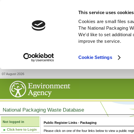
This service uses cookies
Cookies are small files sa
The National Packaging W
We'd like to set additiona
improve the service.
Cookie Settings
07 August 2026
National Packaging Waste Database
Not logged in
Public Register Links - Packaging
Click here to Login
Please click on one of the four links below to view a public regi