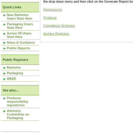
the drop down menu and then click on the Generate Report box
Quick Links
Reprocessor
New Batteries
Producer
Users Start Here
Packaging Users
Compliance Schemes
Start Here
Annex VII Users
Archive Registers
Start Here
News & Guidance
Public Reports
Public Registers
Batteries
Packaging
WEEE
See also...
Producer
responsibility
regulations
Advisory
Committee on
Packaging