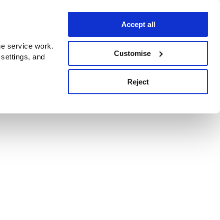
Accept all
e service work.
Customise
 settings, and
Reject