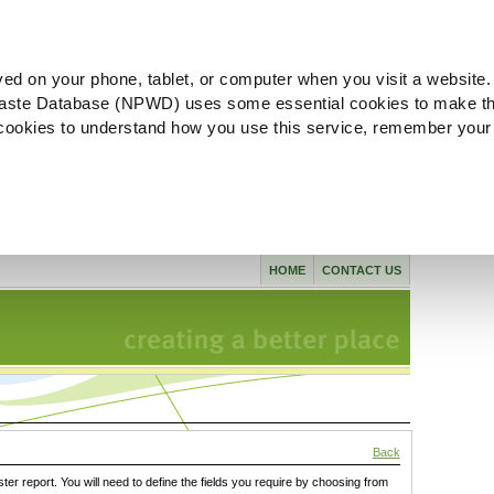
ved on your phone, tablet, or computer when you visit a website.
aste Database (NPWD) uses some essential cookies to make th
l cookies to understand how you use this service, remember your
HOME
CONTACT US
Back
ster report. You will need to define the fields you require by choosing from