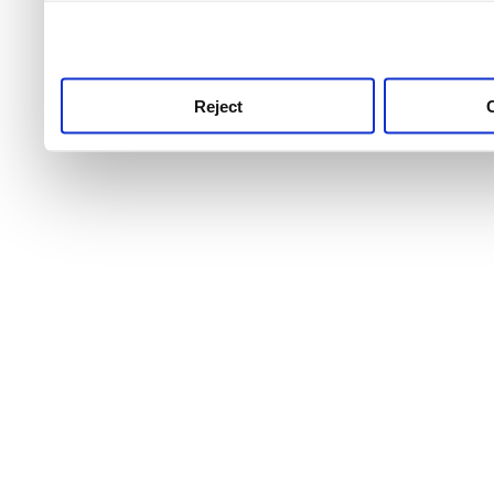
use this service, remembe
service.
Reject