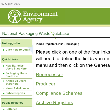
07 August 2026
National Packaging Waste Database
Not logged in
Public Register Links - Packaging
Click here to Login
Please click on one of the four link
will need to define the fields you 
Quick Links
menu and then click on the Generat
New Batteries
Users Start Here
Packaging Users
Reprocessor
Start Here
Annex VII Users
Producer
Start Here
News & Guidance
Compliance Schemes
Public Reports
Archive Registers
Public Registers
Batteries