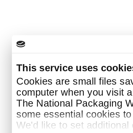
This service uses cookie
Cookies are small files sa
computer when you visit a
The National Packaging 
some essential cookies to
We'd like to set additiona