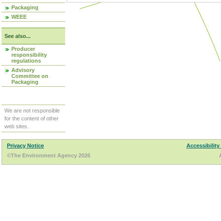
Packaging
WEEE
See also...
Producer
responsibility
regulations
Advisory
Committee on
Packaging
We are not responsible
for the content of other
web sites.
Privacy Notice
Accessibility
©The Environment Agency 2026