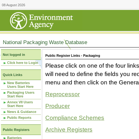
08 August 2026
National Packaging Waste Database
Not logged in
Public Register Links - Packaging
Click here to Login
Please click on one of the four link
will need to define the fields you 
Quick Links
menu and then click on the Generat
New Batteries
Users Start Here
Packaging Users
Reprocessor
Start Here
Annex VII Users
Producer
Start Here
News & Guidance
Compliance Schemes
Public Reports
Archive Registers
Public Registers
Batteries