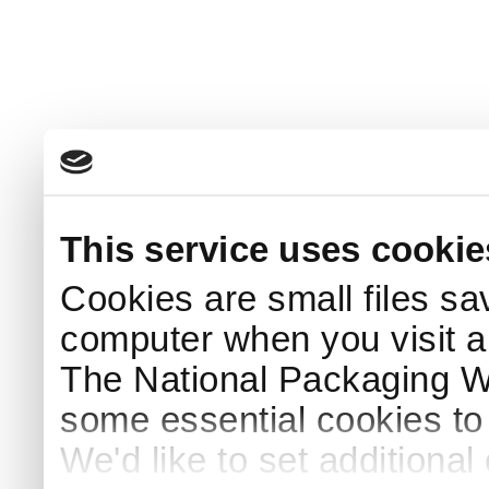
This service uses cookie
Cookies are small files sa
computer when you visit a
The National Packaging 
some essential cookies to
We'd like to set additiona