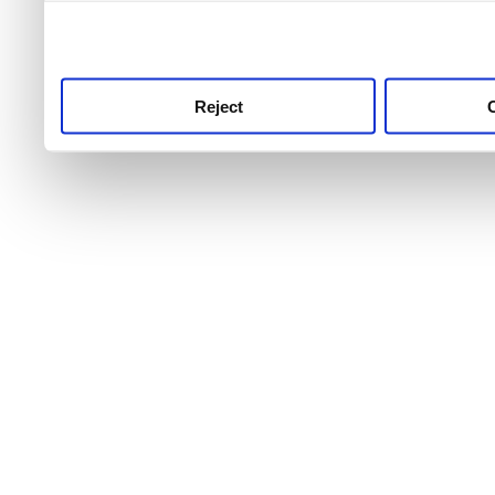
use this service, remembe
service.
Reject