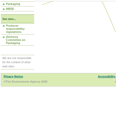
Packaging
WEEE
See also...
Producer
responsibility
regulations
Advisory
Committee on
Packaging
We are not responsible
for the content of other
web sites.
Privacy Notice
Accessibility
©The Environment Agency 2026