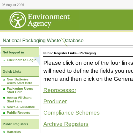
08 August 2026
National Packaging Waste Database
Not logged in
Public Register Links - Packaging
Click here to Login
Please click on one of the four link
will need to define the fields you 
Quick Links
menu and then click on the Generat
New Batteries
Users Start Here
Packaging Users
Reprocessor
Start Here
Annex VII Users
Producer
Start Here
News & Guidance
Compliance Schemes
Public Reports
Archive Registers
Public Registers
Batteries