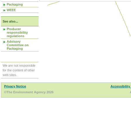
Packaging
WEEE
See also...
Producer
responsibility
regulations
Advisory
Committee on
Packaging
We are not responsible
for the content of other
web sites.
Privacy Notice
Accessibility
©The Environment Agency 2026