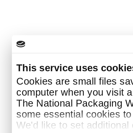
This service uses cookie
Cookies are small files sa
computer when you visit a
The National Packaging 
some essential cookies to
We'd like to set additiona