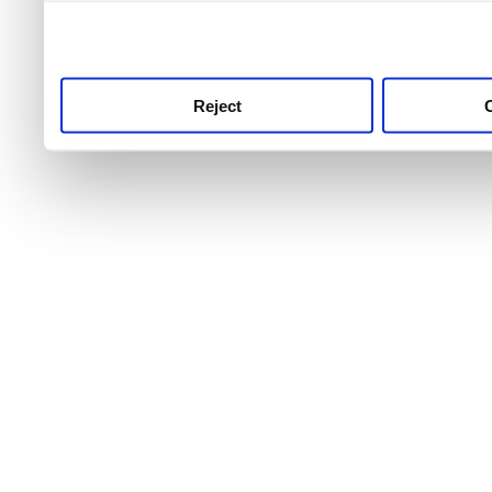
use this service, remembe
service.
Reject