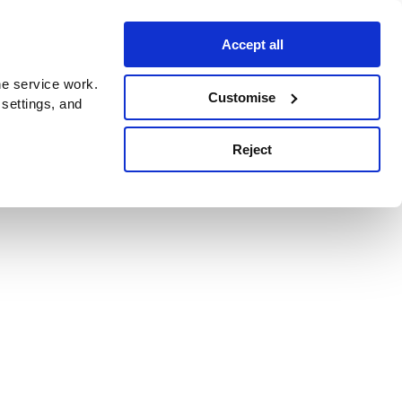
Accept all
e service work.
Customise
 settings, and
Reject