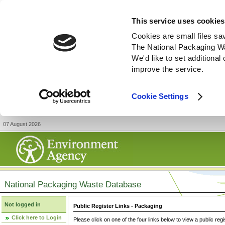
This service uses cookies
Cookies are small files sa
The National Packaging W
We'd like to set additiona
improve the service.
Cookie Settings
07 August 2026
National Packaging Waste Database
Not logged in
Public Register Links - Packaging
Click here to Login
Please click on one of the four links below to view a public regi