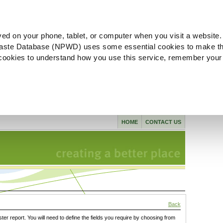
ved on your phone, tablet, or computer when you visit a website.
aste Database (NPWD) uses some essential cookies to make th
l cookies to understand how you use this service, remember your
HOME
CONTACT US
Back
ster report. You will need to define the fields you require by choosing from