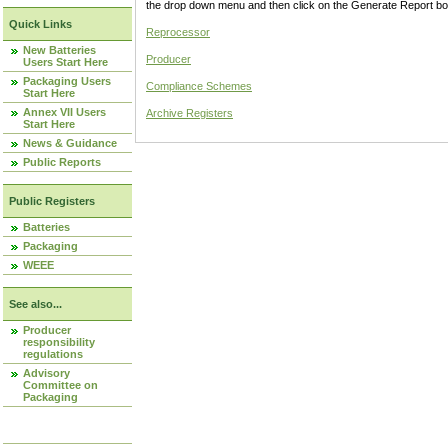
the drop down menu and then click on the Generate Report box
Quick Links
Reprocessor
New Batteries
Producer
Users Start Here
Packaging Users
Compliance Schemes
Start Here
Annex VII Users
Archive Registers
Start Here
News & Guidance
Public Reports
Public Registers
Batteries
Packaging
WEEE
See also...
Producer
responsibility
regulations
Advisory
Committee on
Packaging