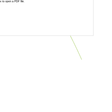
 to open a PDF file.