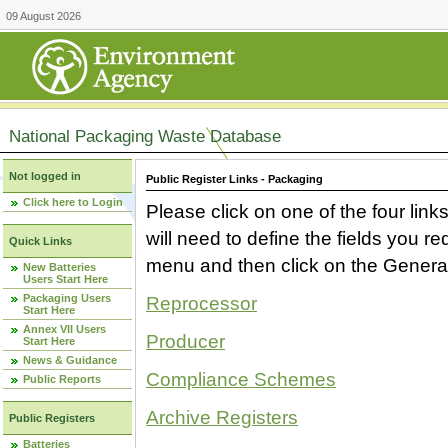
09 August 2026
National Packaging Waste Database
Not logged in
Public Register Links - Packaging
Click here to Login
Please click on one of the four link
will need to define the fields you 
Quick Links
menu and then click on the Generat
New Batteries
Users Start Here
Packaging Users
Reprocessor
Start Here
Annex VII Users
Producer
Start Here
News & Guidance
Compliance Schemes
Public Reports
Archive Registers
Public Registers
Batteries