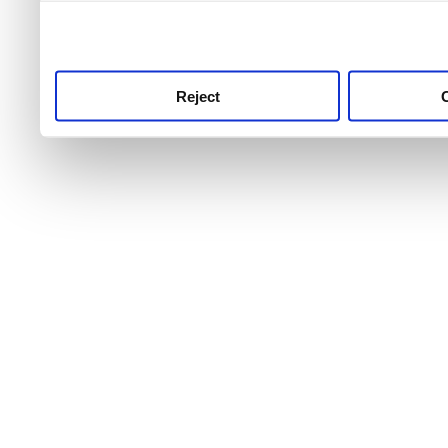
use this service, remembe
service.
Reject