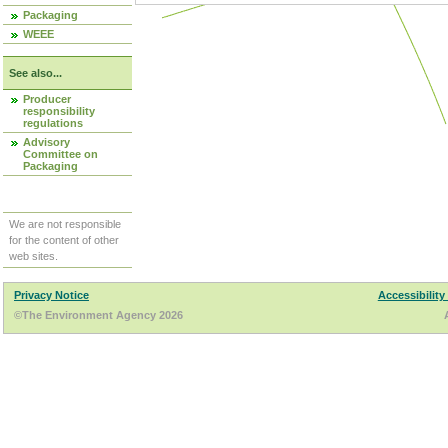
Packaging
WEEE
See also...
Producer
responsibility
regulations
Advisory
Committee on
Packaging
We are not responsible
for the content of other
web sites.
Privacy Notice
Accessibility
©The Environment Agency 2026