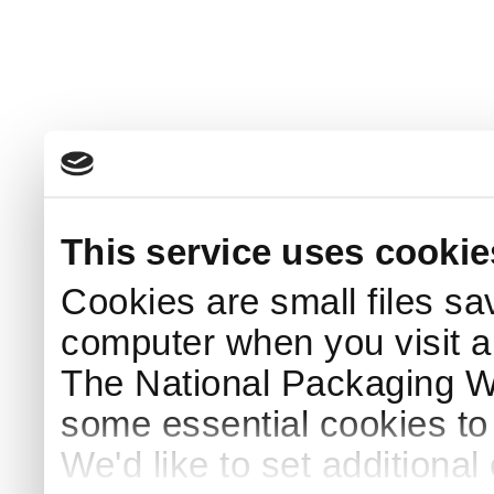
This service uses cookie
Cookies are small files sa
computer when you visit a
The National Packaging 
some essential cookies to
We'd like to set additiona