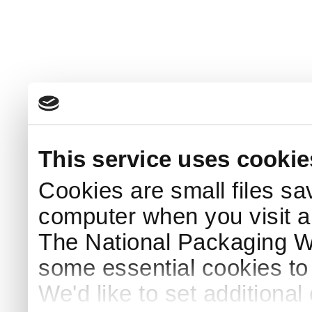
This service uses cookie
Cookies are small files sa
computer when you visit a
The National Packaging 
some essential cookies to
We'd like to set additiona