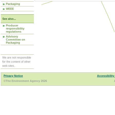
Packaging
WEEE
See also...
Producer
responsibility
regulations
Advisory
Committee on
Packaging
We are not responsible
for the content of other
web sites.
Privacy Notice
Accessibility
©The Environment Agency 2026