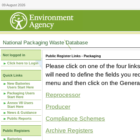
09 August 2026
National Packaging Waste Database
Not logged in
Public Register Links - Packaging
Click here to Login
Please click on one of the four link
will need to define the fields you 
Quick Links
menu and then click on the Generat
New Batteries
Users Start Here
Packaging Users
Reprocessor
Start Here
Annex VII Users
Producer
Start Here
News & Guidance
Compliance Schemes
Public Reports
Archive Registers
Public Registers
Batteries