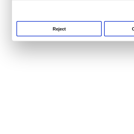
use this service, remembe
service.
Reject