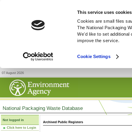
This service uses cookies
Cookies are small files sa
The National Packaging W
We'd like to set additiona
improve the service.
Cookie Settings
07 August 2026
National Packaging Waste Database
Not logged in
Archived Public Registers
Click here to Login