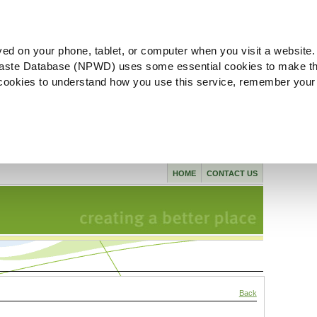
ved on your phone, tablet, or computer when you visit a website.
aste Database (NPWD) uses some essential cookies to make th
l cookies to understand how you use this service, remember your
HOME
CONTACT US
Back