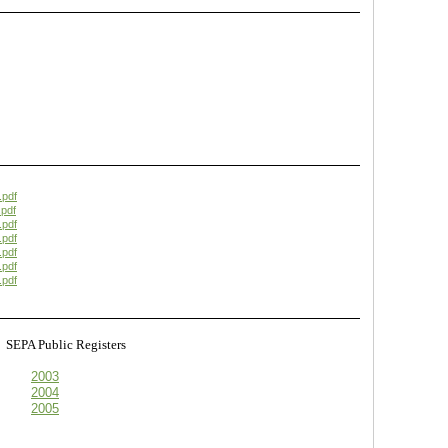
.pdf
pdf
.pdf
.pdf
.pdf
.pdf
.pdf
s
SEPA Public Registers
2003
2004
2005