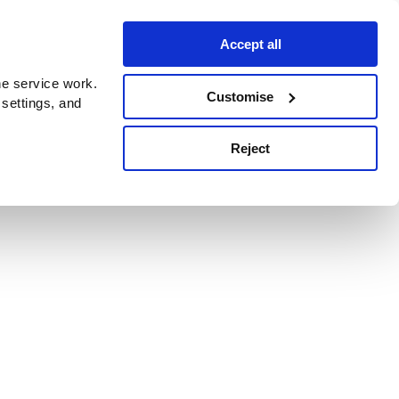
Accept all
e service work.
Customise
 settings, and
Reject