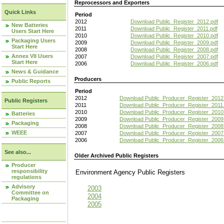
Reprocessors and Exporters
Quick Links
Period
2012
Download Public_Register_2012.pdf
New Batteries
2011
Download Public_Register_2011.pdf
Users Start Here
2010
Download Public_Register_2010.pdf
Packaging Users
2009
Download Public_Register_2009.pdf
Start Here
2008
Download Public_Register_2008.pdf
Annex VII Users
2007
Download Public_Register_2007.pdf
Start Here
2006
Download Public_Register_2006.pdf
News & Guidance
Producers
Public Reports
Period
2012
Download Public_Producer_Register_2012
Public Registers
2011
Download Public_Producer_Register_2011.
2010
Download Public_Producer_Register_2010
Batteries
2009
Download Public_Producer_Register_2009
Packaging
2008
Download Public_Producer_Register_2008
WEEE
2007
Download Public_Producer_Register_2007
2006
Download Public_Producer_Register_2006
See also...
Older Archived Public Registers
Producer
responsibility
Environment Agency Public Register
regulations
Advisory
2003
Committee on
2004
Packaging
2005