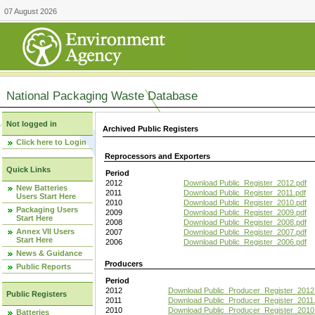
07 August 2026
National Packaging Waste Database
Not logged in
Archived Public Registers
Click here to Login
Reprocessors and Exporters
Quick Links
Period
2012
Download Public_Register_2012.pdf
New Batteries
2011
Download Public_Register_2011.pdf
Users Start Here
2010
Download Public_Register_2010.pdf
Packaging Users
2009
Download Public_Register_2009.pdf
Start Here
2008
Download Public_Register_2008.pdf
Annex VII Users
2007
Download Public_Register_2007.pdf
Start Here
2006
Download Public_Register_2006.pdf
News & Guidance
Producers
Public Reports
Period
2012
Download Public_Producer_Register_2012
Public Registers
2011
Download Public_Producer_Register_2011.
2010
Download Public_Producer_Register_2010
Batteries