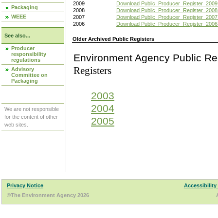
2009
Download Public_Producer_Register_2009
Packaging
2008
Download Public_Producer_Register_2008
WEEE
2007
Download Public_Producer_Register_2007
2006
Download Public_Producer_Register_2006
See also...
Older Archived Public Registers
Producer
responsibility
Environment Agency Pu
regulations
Registers
Advisory
Committee on
Packaging
2003
2004
We are not responsible
for the content of other
2005
web sites.
Privacy Notice
Accessibility
©The Environment Agency 2026