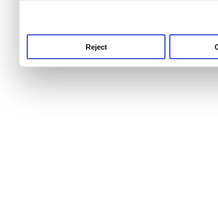
use this service, remembe
service.
Reject