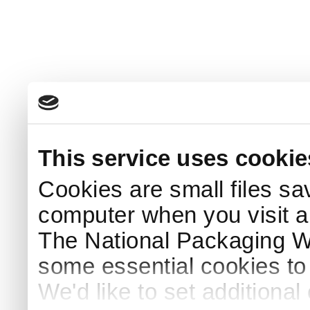
This service uses cookie
Cookies are small files sa
computer when you visit a
The National Packaging 
some essential cookies to
We'd like to set additiona