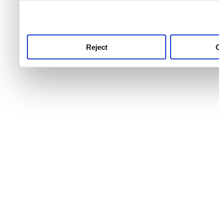
use this service, remembe
service.
Reject