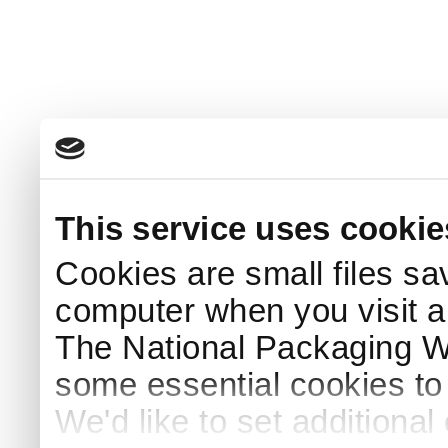
This service uses cookie
Cookies are small files sa
computer when you visit a
The National Packaging 
some essential cookies to
We'd like to set additiona