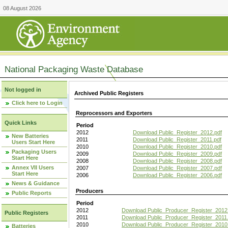
08 August 2026
National Packaging Waste Database
Not logged in
Archived Public Registers
Click here to Login
Reprocessors and Exporters
Quick Links
Period
2012
Download Public_Register_2012.pdf
New Batteries
2011
Download Public_Register_2011.pdf
Users Start Here
2010
Download Public_Register_2010.pdf
Packaging Users
2009
Download Public_Register_2009.pdf
Start Here
2008
Download Public_Register_2008.pdf
Annex VII Users
2007
Download Public_Register_2007.pdf
Start Here
2006
Download Public_Register_2006.pdf
News & Guidance
Producers
Public Reports
Period
2012
Download Public_Producer_Register_2012
Public Registers
2011
Download Public_Producer_Register_2011.
2010
Download Public_Producer_Register_2010
Batteries