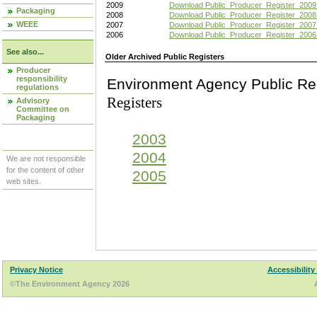
2009
Download Public_Producer_Register_2009
Packaging
2008
Download Public_Producer_Register_2008
WEEE
2007
Download Public_Producer_Register_2007
2006
Download Public_Producer_Register_2006
See also...
Older Archived Public Registers
Producer
responsibility
Environment Agency Pu
regulations
Registers
Advisory
Committee on
Packaging
2003
2004
We are not responsible
for the content of other
2005
web sites.
Privacy Notice
Accessibility
©The Environment Agency 2026