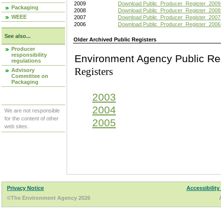
2009
Download Public_Producer_Register_2009
Packaging
2008
Download Public_Producer_Register_2008
WEEE
2007
Download Public_Producer_Register_2007
2006
Download Public_Producer_Register_2006
See also...
Older Archived Public Registers
Producer
responsibility
Environment Agency Pu
regulations
Registers
Advisory
Committee on
Packaging
2003
2004
We are not responsible
for the content of other
2005
web sites.
Privacy Notice
Accessibility
©The Environment Agency 2026