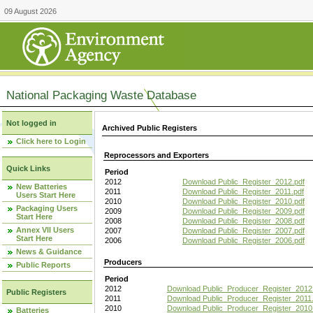
09 August 2026
National Packaging Waste Database
Not logged in
Archived Public Registers
Click here to Login
Reprocessors and Exporters
Quick Links
Period
2012
Download Public_Register_2012.pdf
New Batteries
2011
Download Public_Register_2011.pdf
Users Start Here
2010
Download Public_Register_2010.pdf
Packaging Users
2009
Download Public_Register_2009.pdf
Start Here
2008
Download Public_Register_2008.pdf
Annex VII Users
2007
Download Public_Register_2007.pdf
Start Here
2006
Download Public_Register_2006.pdf
News & Guidance
Producers
Public Reports
Period
2012
Download Public_Producer_Register_2012
Public Registers
2011
Download Public_Producer_Register_2011.
2010
Download Public_Producer_Register_2010
Batteries