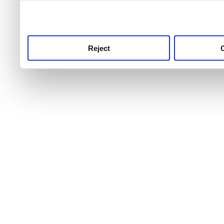
use this service, remembe
service.
Reject