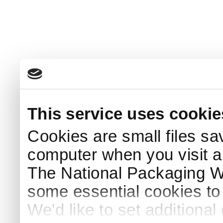
This service uses cookie
Cookies are small files sa
computer when you visit a
The National Packaging 
some essential cookies to
We'd like to set additiona