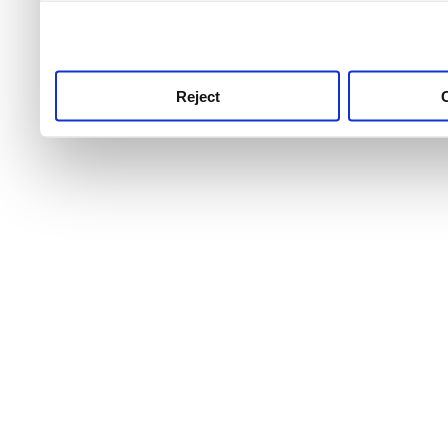
use this service, remembe
service.
Reject