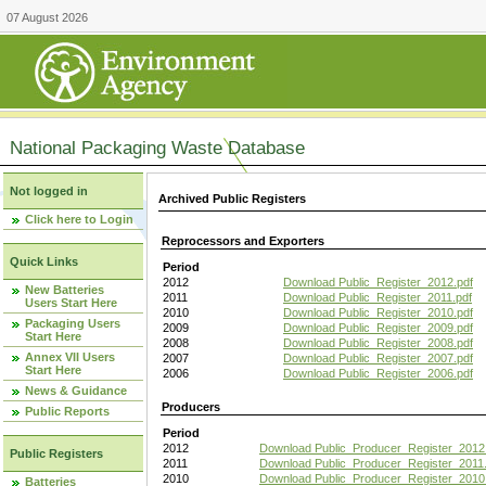
07 August 2026
National Packaging Waste Database
Not logged in
Archived Public Registers
Click here to Login
Reprocessors and Exporters
Quick Links
Period
2012
Download Public_Register_2012.pdf
New Batteries
2011
Download Public_Register_2011.pdf
Users Start Here
2010
Download Public_Register_2010.pdf
Packaging Users
2009
Download Public_Register_2009.pdf
Start Here
2008
Download Public_Register_2008.pdf
Annex VII Users
2007
Download Public_Register_2007.pdf
Start Here
2006
Download Public_Register_2006.pdf
News & Guidance
Producers
Public Reports
Period
2012
Download Public_Producer_Register_2012
Public Registers
2011
Download Public_Producer_Register_2011.
2010
Download Public_Producer_Register_2010
Batteries