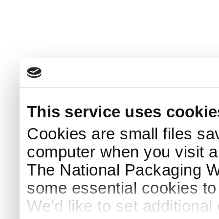
This service uses cookie
Cookies are small files sa
computer when you visit a
The National Packaging 
some essential cookies to
We'd like to set additiona