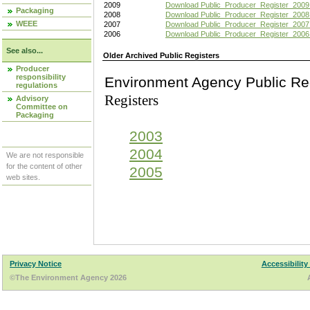
2009
Download Public_Producer_Register_2009
Packaging
2008
Download Public_Producer_Register_2008
WEEE
2007
Download Public_Producer_Register_2007
2006
Download Public_Producer_Register_2006
See also...
Older Archived Public Registers
Producer
responsibility
Environment Agency Pu
regulations
Registers
Advisory
Committee on
Packaging
2003
2004
We are not responsible
for the content of other
2005
web sites.
Privacy Notice
Accessibility
©The Environment Agency 2026