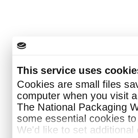
This service uses cookie
Cookies are small files sa
computer when you visit a
The National Packaging 
some essential cookies to
We'd like to set additiona