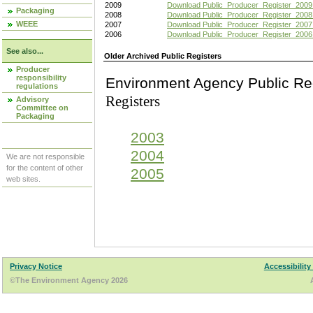
2009
Download Public_Producer_Register_2009
Packaging
2008
Download Public_Producer_Register_2008
WEEE
2007
Download Public_Producer_Register_2007
2006
Download Public_Producer_Register_2006
See also...
Older Archived Public Registers
Producer
responsibility
Environment Agency Pu
regulations
Registers
Advisory
Committee on
Packaging
2003
2004
We are not responsible
for the content of other
2005
web sites.
Privacy Notice
Accessibility
©The Environment Agency 2026