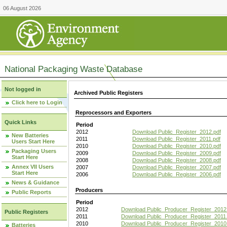
06 August 2026
National Packaging Waste Database
Not logged in
Archived Public Registers
Click here to Login
Reprocessors and Exporters
Quick Links
Period
2012
Download Public_Register_2012.pdf
New Batteries
2011
Download Public_Register_2011.pdf
Users Start Here
2010
Download Public_Register_2010.pdf
Packaging Users
2009
Download Public_Register_2009.pdf
Start Here
2008
Download Public_Register_2008.pdf
Annex VII Users
2007
Download Public_Register_2007.pdf
Start Here
2006
Download Public_Register_2006.pdf
News & Guidance
Producers
Public Reports
Period
2012
Download Public_Producer_Register_2012
Public Registers
2011
Download Public_Producer_Register_2011.
2010
Download Public_Producer_Register_2010
Batteries