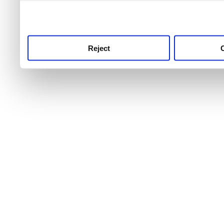
use this service, remembe
service.
Reject