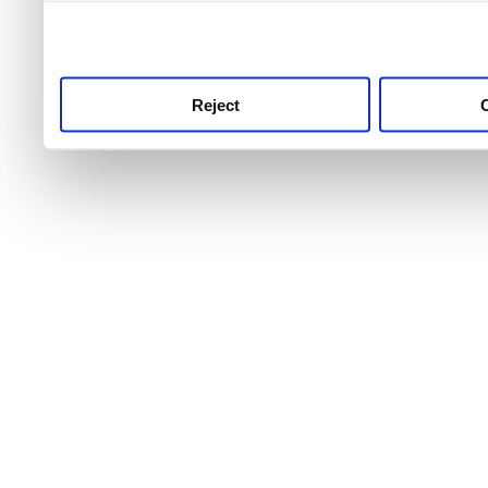
use this service, remembe
service.
Reject