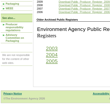
2009
Download Public_Producer_Register_2009
Packaging
2008
Download Public_Producer_Register_2008
WEEE
2007
Download Public_Producer_Register_2007
2006
Download Public_Producer_Register_2006
See also...
Older Archived Public Registers
Producer
responsibility
Environment Agency Pu
regulations
Registers
Advisory
Committee on
Packaging
2003
2004
We are not responsible
for the content of other
2005
web sites.
Privacy Notice
Accessibility
©The Environment Agency 2026