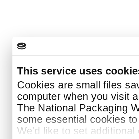
This service uses cookie
Cookies are small files sa
computer when you visit a
The National Packaging 
some essential cookies to
We'd like to set additiona