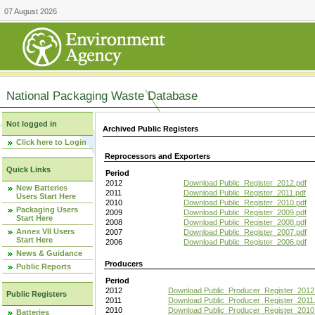
07 August 2026
National Packaging Waste Database
Not logged in
Archived Public Registers
Click here to Login
Reprocessors and Exporters
Quick Links
Period
2012
Download Public_Register_2012.pdf
New Batteries
2011
Download Public_Register_2011.pdf
Users Start Here
2010
Download Public_Register_2010.pdf
Packaging Users
2009
Download Public_Register_2009.pdf
Start Here
2008
Download Public_Register_2008.pdf
Annex VII Users
2007
Download Public_Register_2007.pdf
Start Here
2006
Download Public_Register_2006.pdf
News & Guidance
Producers
Public Reports
Period
2012
Download Public_Producer_Register_2012
Public Registers
2011
Download Public_Producer_Register_2011.
2010
Download Public_Producer_Register_2010
Batteries